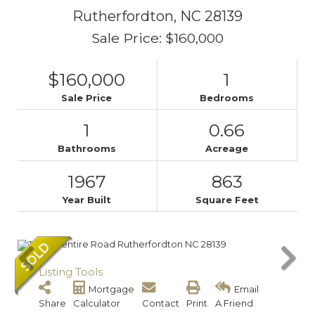
Rutherfordton,
NC
28139
Sale Price: $160,000
$160,000
1
Sale Price
Bedrooms
1
0.66
Bathrooms
Acreage
1967
863
Year Built
Square Feet
Listing Tools
Mortgage
Email
Share
Calculator
Contact
Print
A Friend