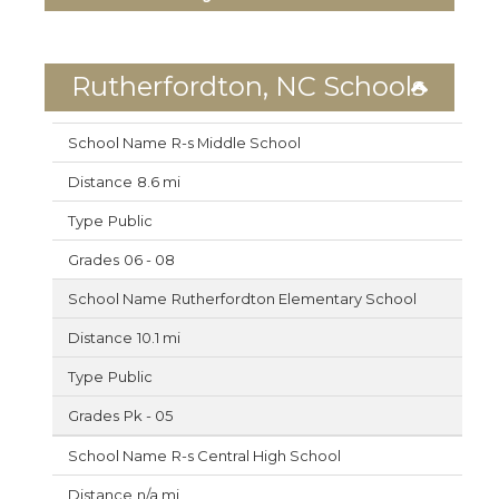
Rutherfordton, NC Schools
R-s Middle School
8.6 mi
Public
06 - 08
Rutherfordton Elementary School
10.1 mi
Public
Pk - 05
R-s Central High School
n/a mi