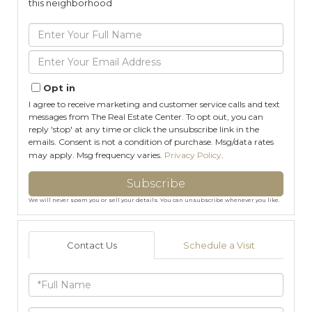
this neighborhood
Enter
Full
Name
Enter
Your
Email
Opt in
I agree to receive marketing and customer service calls and text
messages from The Real Estate Center. To opt out, you can
reply 'stop' at any time or click the unsubscribe link in the
emails. Consent is not a condition of purchase. Msg/data rates
may apply. Msg frequency varies.
Privacy Policy
.
Subscribe
We will never spam you or sell your details. You can unsubscribe whenever you like.
Contact Us
Schedule a Visit
Full
Name