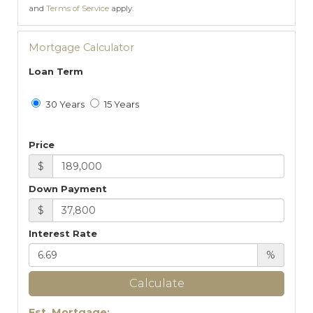
and
Terms of Service
apply.
Mortgage Calculator
Loan Term
30 Years
15 Years
Price
$
Down Payment
$
Interest Rate
%
Calculate
Est. Mortgage: