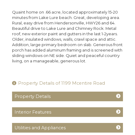
Quaint home on .66 acre, located approximately 15-20
minutes from Lake Lure beach. Great, developing area.
Rural, easy drive from Hendersonville, HWY26 and 64.
Beautiful drive to Lake Lure and Chimney Rock. Metal
roof, new exterior paint and gutters in the last 1-2years.
Older, insulated windows, walls, crawl space and attic.
Addition, large primary bedroom on slab. Generous front
porch has added aluminum framing and is screened with
sliding windows on NE side. Quiet and peaceful country
living, on a manageable, generous lot.
Property Details of 1199 Mcentire Road
Property Details
Interior Features
Utilities and Appliances