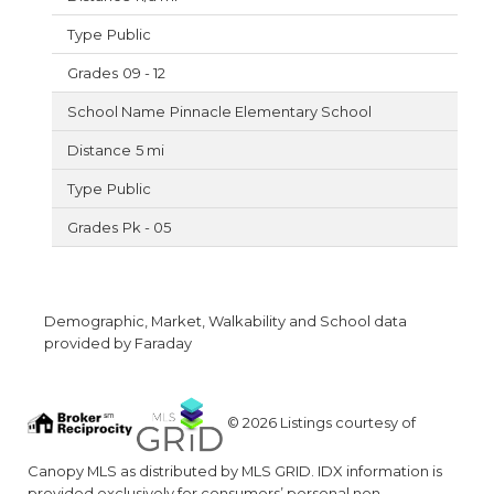
Public
09 - 12
Pinnacle Elementary School
5 mi
Public
Pk - 05
Demographic, Market, Walkability and School data
provided by Faraday
© 2026 Listings courtesy of
Canopy MLS as distributed by MLS GRID. IDX information is
provided exclusively for consumers’ personal non-