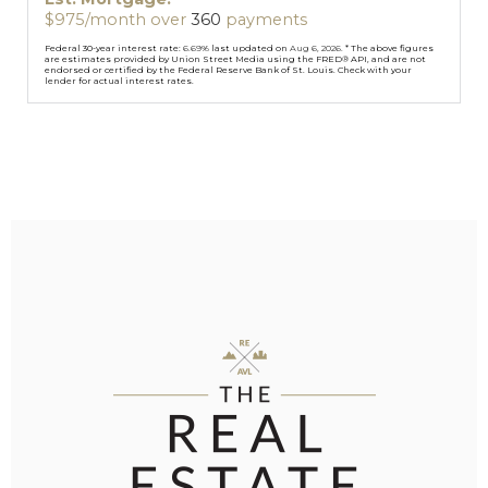
$
975
/month over
360
payments
Federal 30-year interest rate:
6.69
% last updated on
Aug 6, 2026.
* The above figures
are estimates provided by Union Street Media using the FRED® API, and are not
endorsed or certified by the Federal Reserve Bank of St. Louis. Check with your
lender for actual interest rates.