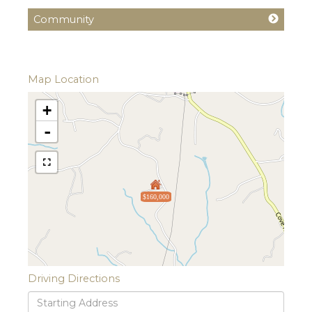
Community
Map Location
+
-
$160,000
Driving Directions
Driving
Directions