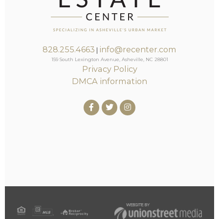
828.255.4663
info@recenter.com
|
159 South Lexington Avenue, Asheville, NC 28801
Privacy Policy
DMCA information
Facebook
Twitter
Instagram