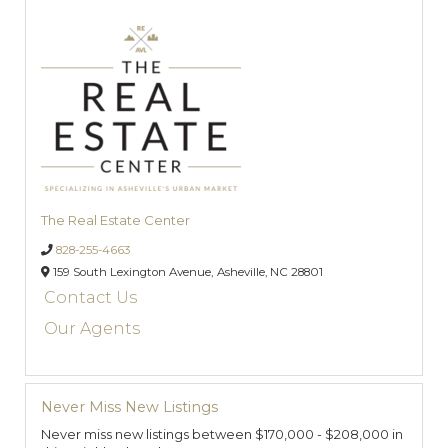
The Real Estate Center
828-255-4663
159 South Lexington Avenue,
Asheville,
NC
28801
Contact Us
Our Agents
Never Miss New Listings
Never miss new listings between $170,000 - $208,000 in