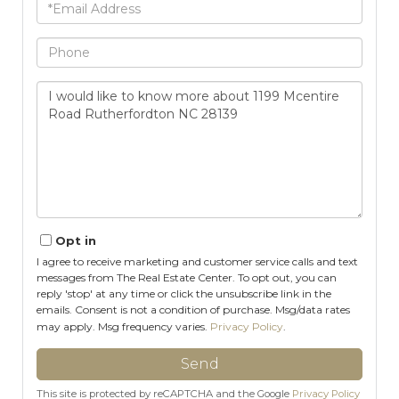
Email
Phone
Questions
or
Comments?
Opt in
I agree to receive marketing and customer service calls and text
messages from The Real Estate Center. To opt out, you can
reply 'stop' at any time or click the unsubscribe link in the
emails. Consent is not a condition of purchase. Msg/data rates
may apply. Msg frequency varies.
Privacy Policy
.
Send
This site is protected by reCAPTCHA and the Google
Privacy Policy