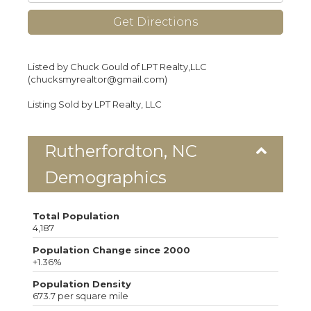
Get Directions
Listed by Chuck Gould of LPT Realty,LLC
(chucksmyrealtor@gmail.com)
Listing Sold by LPT Realty, LLC
Rutherfordton, NC
Demographics
Total Population
4,187
Population Change since 2000
+1.36%
Population Density
673.7 per square mile