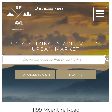
828.255.4663
Men
SPECIALIZING IN ASHEVILLE'S
URBAN MARKET
ADVANCED SEARCH
NEAR ME
1199 Mcentire Road