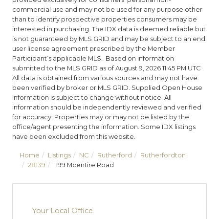
commercial use and may not be used for any purpose other
than to identify prospective properties consumers may be
interested in purchasing. The IDX data is deemed reliable but
is not guaranteed by MLS GRID and may be subject to an end
user license agreement prescribed by the Member
Participant’s applicable MLS. Based on information
submitted to the MLS GRID as of August 9, 2026 11:45 PM UTC .
All data is obtained from various sources and may not have
been verified by broker or MLS GRID. Supplied Open House
Information is subject to change without notice. All
information should be independently reviewed and verified
for accuracy. Properties may or may not be listed by the
office/agent presenting the information. Some IDX listings
have been excluded from this website.
Home
Listings
NC
Rutherford
Rutherfordton
28139
1199 Mcentire Road
Your Local Office