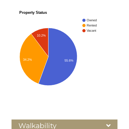
Property Status
Owned
Rented
Vacant
10.2%
34.2%
55.6%
Walkability