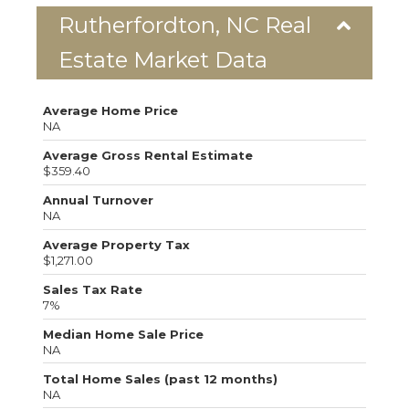
Rutherfordton, NC Real
Estate Market Data
Average Home Price
NA
Average Gross Rental Estimate
$359.40
Annual Turnover
NA
Average Property Tax
$1,271.00
Sales Tax Rate
7%
Median Home Sale Price
NA
Total Home Sales (past 12 months)
NA