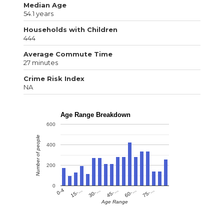
Median Age
54.1 years
Households with Children
444
Average Commute Time
27 minutes
Crime Risk Index
NA
Age Range Breakdown
600
Number of people
400
200
0
0-4
15-…
30-…
45-…
60-…
75-…
Age Range