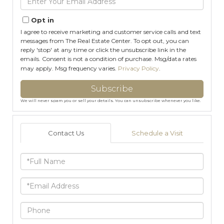
Your
Email
Opt in
I agree to receive marketing and customer service calls and text
messages from The Real Estate Center. To opt out, you can
reply 'stop' at any time or click the unsubscribe link in the
emails. Consent is not a condition of purchase. Msg/data rates
may apply. Msg frequency varies.
Privacy Policy
.
Subscribe
We will never spam you or sell your details. You can unsubscribe whenever you like.
Contact Us
Schedule a Visit
Full
Name
Email
Phone