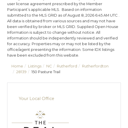
user license agreement prescribed by the Member
Participant’s applicable MLS. Based on information
submitted to the MLS GRID as of August 8, 2026 6:45 AM UTC .
All data is obtained from various sources and may not have
been verified by broker or MLS GRID. Supplied Open House
Information is subject to change without notice. All
information should be independently reviewed and verified
for accuracy. Properties may or may not be listed by the
office/agent presenting the information. Some IDX listings
have been excluded from this website.
Home
Listings
NC
Rutherford
Rutherfordton
28139
150 Pasture Trail
Your Local Office