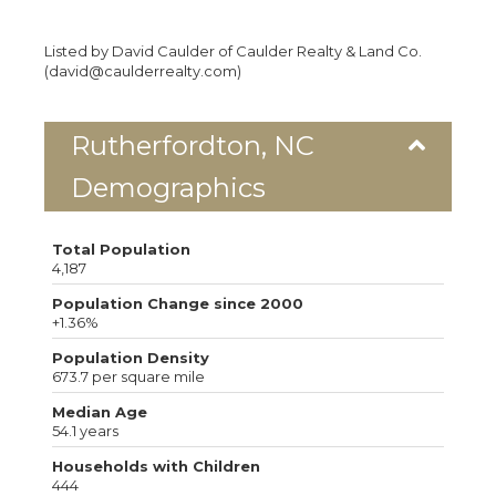
Listed by David Caulder of Caulder Realty & Land Co.
(david@caulderrealty.com)
Rutherfordton, NC
Demographics
Total Population
4,187
Population Change since 2000
+1.36%
Population Density
673.7 per square mile
Median Age
54.1 years
Households with Children
444