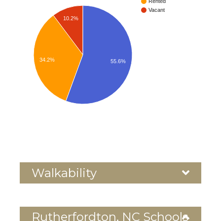
Rented
Vacant
10.2%
34.2%
55.6%
Walkability
Rutherfordton, NC Schools