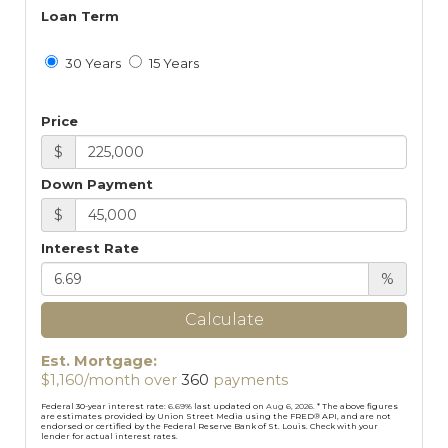
Loan Term
30 Years
15 Years
Price
$
Down Payment
$
Interest Rate
%
Calculate
Est. Mortgage:
$
1,160
/month over
360
payments
Federal 30-year interest rate:
6.69
% last updated on
Aug 6, 2026.
* The above figures
are estimates provided by Union Street Media using the FRED® API, and are not
endorsed or certified by the Federal Reserve Bank of St. Louis. Check with your
lender for actual interest rates.