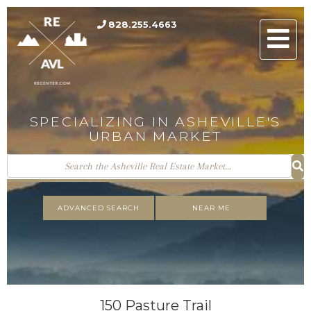
828.255.4663
Men
SPECIALIZING IN ASHEVILLE'S
URBAN MARKET
ADVANCED SEARCH
NEAR ME
150 Pasture Trail