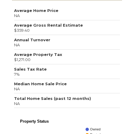
Average Home Price
NA
Average Gross Rental Estimate
$359.40
Annual Turnover
NA
Average Property Tax
$1,271.00
Sales Tax Rate
7%
Median Home Sale Price
NA
Total Home Sales (past 12 months)
NA
Property Status
Owned