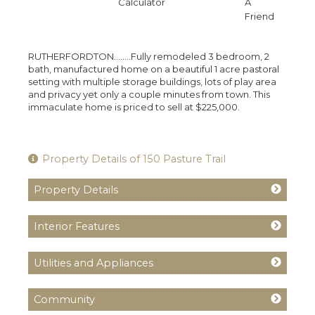
Calculator
A
Friend
RUTHERFORDTON........Fully remodeled 3 bedroom, 2
bath, manufactured home on a beautiful 1 acre pastoral
setting with multiple storage buildings, lots of play area
and privacy yet only a couple minutes from town. This
immaculate home is priced to sell at $225,000.
Property Details of 150 Pasture Trail
Property Details
Interior Features
Utilities and Appliances
Community