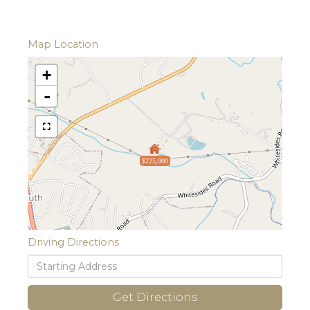
Map Location
+
-
$225,000
Driving Directions
Driving
Directions
Get Directions