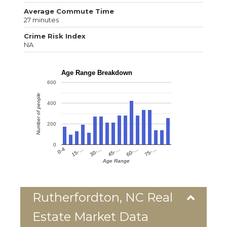
Average Commute Time
27 minutes
Crime Risk Index
NA
Age Range Breakdown
600
Number of people
400
200
0
0-4
15-…
30-…
45-…
60-…
75-…
Age Range
Rutherfordton, NC Real
Estate Market Data