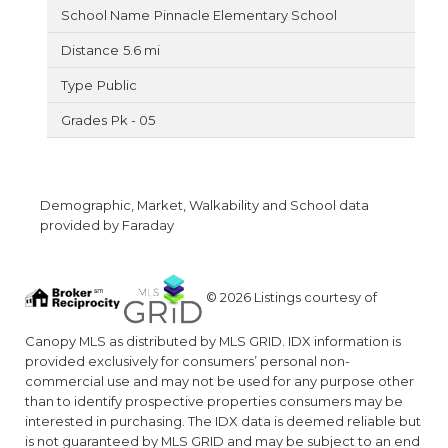
Pinnacle Elementary School
5.6 mi
Public
Pk - 05
Demographic, Market, Walkability and School data
provided by Faraday
© 2026 Listings courtesy of
Canopy MLS as distributed by MLS GRID. IDX information is
provided exclusively for consumers’ personal non-
commercial use and may not be used for any purpose other
than to identify prospective properties consumers may be
interested in purchasing. The IDX data is deemed reliable but
is not guaranteed by MLS GRID and may be subject to an end