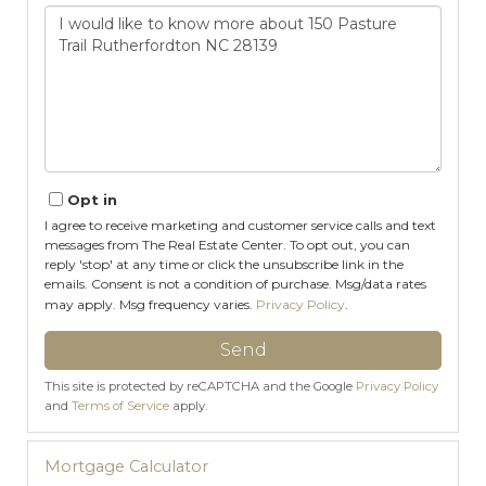
Questions
or
Comments?
Opt in
I agree to receive marketing and customer service calls and text
messages from The Real Estate Center. To opt out, you can
reply 'stop' at any time or click the unsubscribe link in the
emails. Consent is not a condition of purchase. Msg/data rates
may apply. Msg frequency varies.
Privacy Policy
.
Send
This site is protected by reCAPTCHA and the Google
Privacy Policy
and
Terms of Service
apply.
Mortgage Calculator