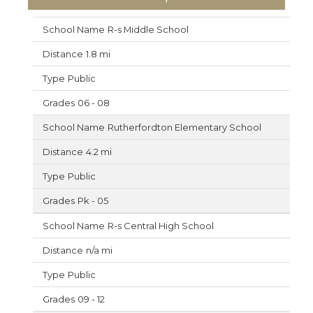
R-s Middle School
1.8 mi
Public
06 - 08
Rutherfordton Elementary School
4.2 mi
Public
Pk - 05
R-s Central High School
n/a mi
Public
09 - 12