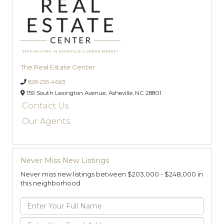
The Real Estate Center
828-255-4663
159 South Lexington Avenue,
Asheville,
NC
28801
Contact Us
Our Agents
Never Miss New Listings
Never miss new listings between $203,000 - $248,000 in
this neighborhood
Enter
Full
Name
Enter