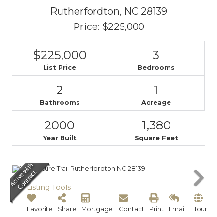
Rutherfordton,
NC
28139
Price: $225,000
$225,000
3
List Price
Bedrooms
2
1
Bathrooms
Acreage
2000
1,380
Year Built
Square Feet
Listing Tools
Favorite
Share
Mortgage
Contact
Print
Email
Tour