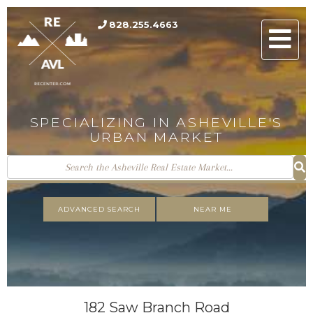
828.255.4663
Men
SPECIALIZING IN ASHEVILLE'S
URBAN MARKET
ADVANCED SEARCH
NEAR ME
182 Saw Branch Road