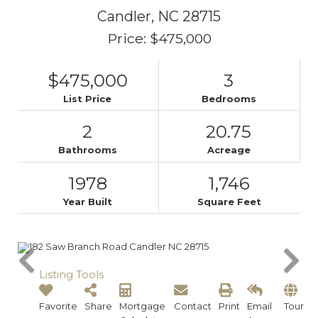
Candler,
NC
28715
Price: $475,000
$475,000
3
List Price
Bedrooms
2
20.75
Bathrooms
Acreage
1978
1,746
Year Built
Square Feet
Listing Tools
Favorite
Share
Mortgage
Contact
Print
Email
Tour