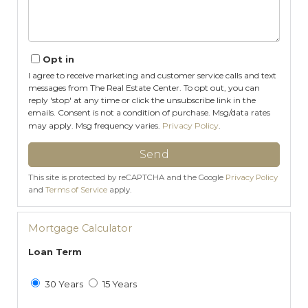
Opt in
I agree to receive marketing and customer service calls and text
messages from The Real Estate Center. To opt out, you can
reply 'stop' at any time or click the unsubscribe link in the
emails. Consent is not a condition of purchase. Msg/data rates
may apply. Msg frequency varies.
Privacy Policy
.
Send
This site is protected by reCAPTCHA and the Google
Privacy Policy
and
Terms of Service
apply.
Mortgage Calculator
Loan Term
30 Years
15 Years