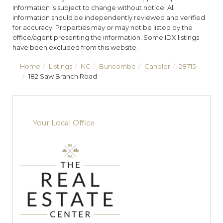
Information is subject to change without notice. All
information should be independently reviewed and verified
for accuracy. Properties may or may not be listed by the
office/agent presenting the information. Some IDX listings
have been excluded from this website.
Home
Listings
NC
Buncombe
Candler
28715
182 Saw Branch Road
Your Local Office