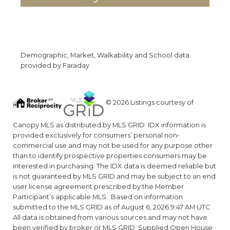
Demographic, Market, Walkability and School data
provided by Faraday
© 2026 Listings courtesy of
Canopy MLS as distributed by MLS GRID. IDX information is
provided exclusively for consumers’ personal non-
commercial use and may not be used for any purpose other
than to identify prospective properties consumers may be
interested in purchasing. The IDX data is deemed reliable but
is not guaranteed by MLS GRID and may be subject to an end
user license agreement prescribed by the Member
Participant’s applicable MLS. Based on information
submitted to the MLS GRID as of August 6, 2026 9:47 AM UTC .
All data is obtained from various sources and may not have
been verified by broker or MLS GRID. Supplied Open House