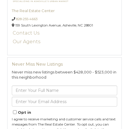
The Real Estate Center
828-255-4663
159 South Lexington Avenue,
Asheville,
NC
28801
Contact Us
Our Agents
Never Miss New Listings
Never miss new listings between $428,000 - $523,000 in
this neighborhood
Enter
Full
Name
Enter
Your
Email
Opt in
I agree to receive marketing and customer service calls and text
messages from The Real Estate Center. To opt out, you can