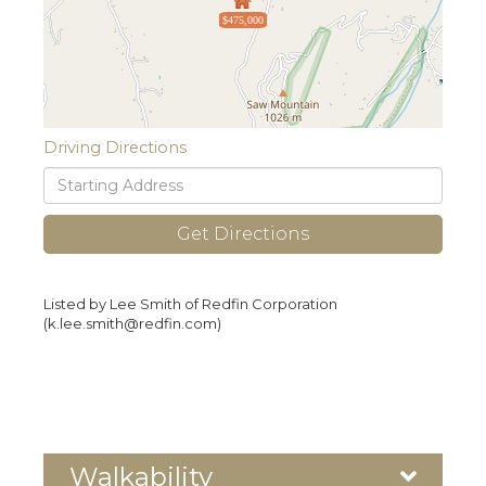
$475,000
Driving Directions
Driving
Directions
Get Directions
Listed by Lee Smith of Redfin Corporation
(k.lee.smith@redfin.com)
Walkability