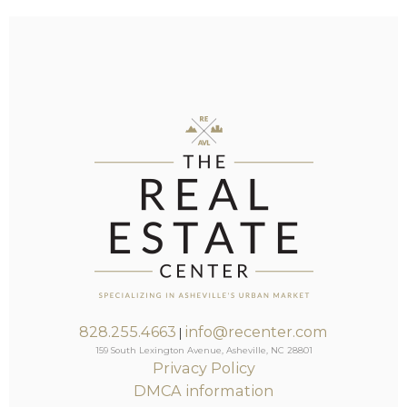
828.255.4663
info@recenter.com
|
159 South Lexington Avenue, Asheville, NC 28801
Privacy Policy
DMCA information