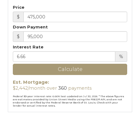
Price
$
Down Payment
$
Interest Rate
%
Calculate
Est. Mortgage:
$
2,442
/month over
360
payments
Federal 30-year interest rate:
6.66
% last updated on
Jul 30, 2026.
* The above figures
are estimates provided by Union Street Media using the FRED® API, and are not
endorsed or certified by the Federal Reserve Bank of St. Louis. Check with your
lender for actual interest rates.