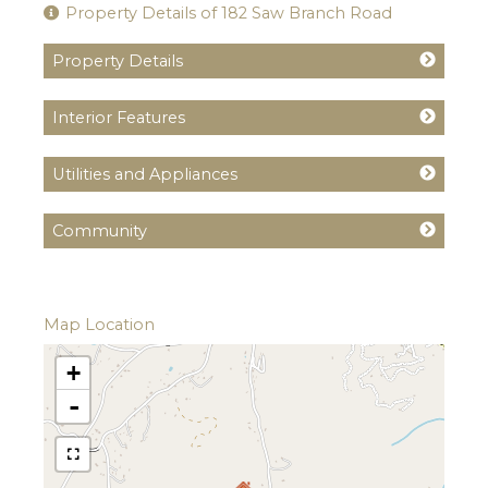
Property Details of 182 Saw Branch Road
Property Details
Interior Features
Utilities and Appliances
Community
Map Location
+
-