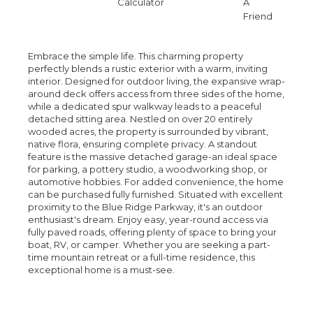
Calculator
A
Friend
Embrace the simple life. This charming property
perfectly blends a rustic exterior with a warm, inviting
interior. Designed for outdoor living, the expansive wrap-
around deck offers access from three sides of the home,
while a dedicated spur walkway leads to a peaceful
detached sitting area. Nestled on over 20 entirely
wooded acres, the property is surrounded by vibrant,
native flora, ensuring complete privacy. A standout
feature is the massive detached garage-an ideal space
for parking, a pottery studio, a woodworking shop, or
automotive hobbies. For added convenience, the home
can be purchased fully furnished. Situated with excellent
proximity to the Blue Ridge Parkway, it's an outdoor
enthusiast's dream. Enjoy easy, year-round access via
fully paved roads, offering plenty of space to bring your
boat, RV, or camper. Whether you are seeking a part-
time mountain retreat or a full-time residence, this
exceptional home is a must-see.