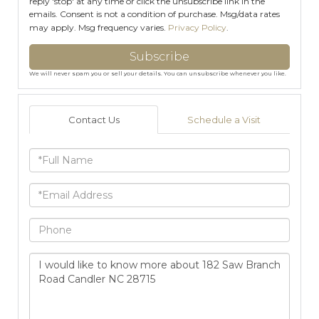
reply 'stop' at any time or click the unsubscribe link in the
emails. Consent is not a condition of purchase. Msg/data rates
may apply. Msg frequency varies.
Privacy Policy
.
Subscribe
We will never spam you or sell your details. You can unsubscribe whenever you like.
Contact Us
Schedule a Visit
Full
Name
Email
Phone
Questions
or
Comments?