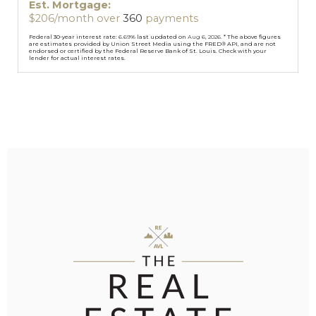
Est. Mortgage:
$
206
/month over
360
payments
Federal 30-year interest rate:
6.69
% last updated on
Aug 6, 2026.
* The above figures
are estimates provided by Union Street Media using the FRED® API, and are not
endorsed or certified by the Federal Reserve Bank of St. Louis. Check with your
lender for actual interest rates.