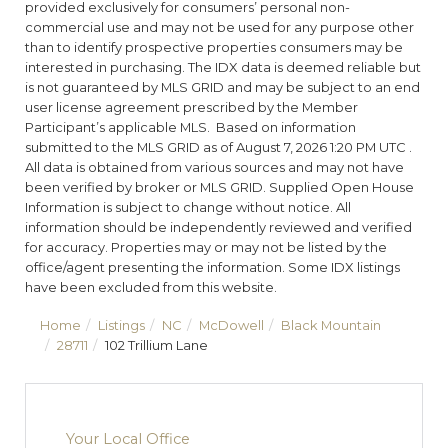
provided exclusively for consumers’ personal non-
commercial use and may not be used for any purpose other
than to identify prospective properties consumers may be
interested in purchasing. The IDX data is deemed reliable but
is not guaranteed by MLS GRID and may be subject to an end
user license agreement prescribed by the Member
Participant’s applicable MLS. Based on information
submitted to the MLS GRID as of August 7, 2026 1:20 PM UTC .
All data is obtained from various sources and may not have
been verified by broker or MLS GRID. Supplied Open House
Information is subject to change without notice. All
information should be independently reviewed and verified
for accuracy. Properties may or may not be listed by the
office/agent presenting the information. Some IDX listings
have been excluded from this website.
Home
Listings
NC
McDowell
Black Mountain
28711
102 Trillium Lane
Your Local Office