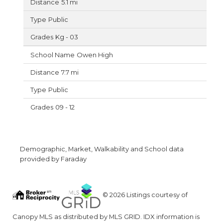
5.1 mi
Public
Kg - 03
Owen High
7.7 mi
Public
09 - 12
Demographic, Market, Walkability and School data
provided by Faraday
© 2026 Listings courtesy of
Canopy MLS as distributed by MLS GRID. IDX information is