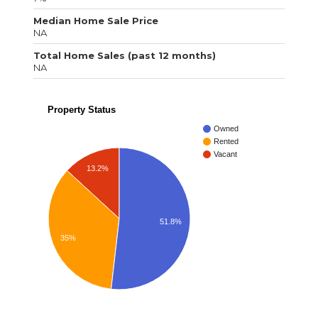
Median Home Sale Price
NA
Total Home Sales (past 12 months)
NA
Property Status
Owned
Rented
Vacant
13.2%
51.8%
35%