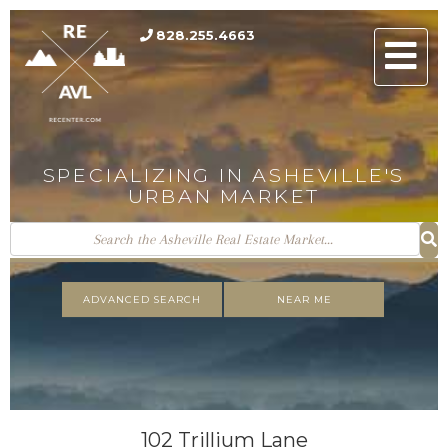
828.255.4663
Men
SPECIALIZING IN ASHEVILLE'S
URBAN MARKET
ADVANCED SEARCH
NEAR ME
102 Trillium Lane