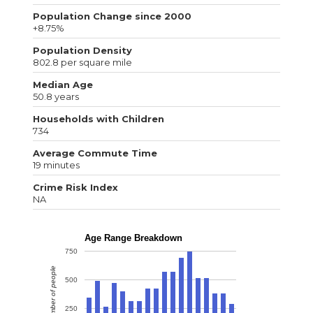
Population Change since 2000
+8.75%
Population Density
802.8 per square mile
Median Age
50.8 years
Households with Children
734
Average Commute Time
19 minutes
Crime Risk Index
NA
Age Range Breakdown
750
Number of people
500
250