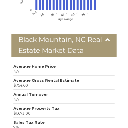
0
0-4
15-…
30-…
45-…
60-…
75-…
Age Range
Black Mountain, NC Real
Estate Market Data
Average Home Price
NA
Average Gross Rental Estimate
$754.60
Annual Turnover
NA
Average Property Tax
$1,673.00
Sales Tax Rate
7%