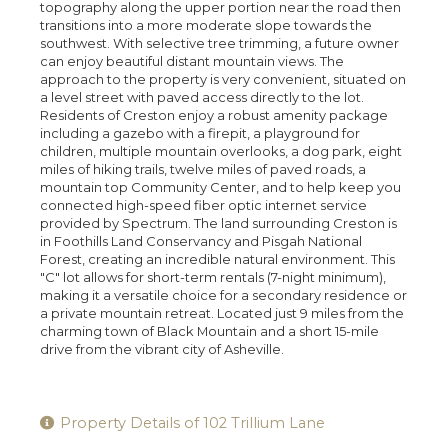
topography along the upper portion near the road then
transitions into a more moderate slope towards the
southwest. With selective tree trimming, a future owner
can enjoy beautiful distant mountain views. The
approach to the property is very convenient, situated on
a level street with paved access directly to the lot.
Residents of Creston enjoy a robust amenity package
including a gazebo with a firepit, a playground for
children, multiple mountain overlooks, a dog park, eight
miles of hiking trails, twelve miles of paved roads, a
mountain top Community Center, and to help keep you
connected high-speed fiber optic internet service
provided by Spectrum. The land surrounding Creston is
in Foothills Land Conservancy and Pisgah National
Forest, creating an incredible natural environment. This
"C" lot allows for short-term rentals (7-night minimum),
making it a versatile choice for a secondary residence or
a private mountain retreat. Located just 9 miles from the
charming town of Black Mountain and a short 15-mile
drive from the vibrant city of Asheville.
Property Details of 102 Trillium Lane