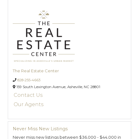
The Real Estate Center
828-255-4663
159 South Lexington Avenue,
Asheville,
NC
28801
Contact Us
Our Agents
Never Miss New Listings
Never miss new listings between $36,000 - $44,000 in