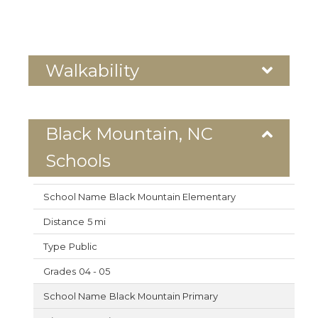
Walkability
Black Mountain, NC
Schools
Black Mountain Elementary
5 mi
Public
04 - 05
Black Mountain Primary