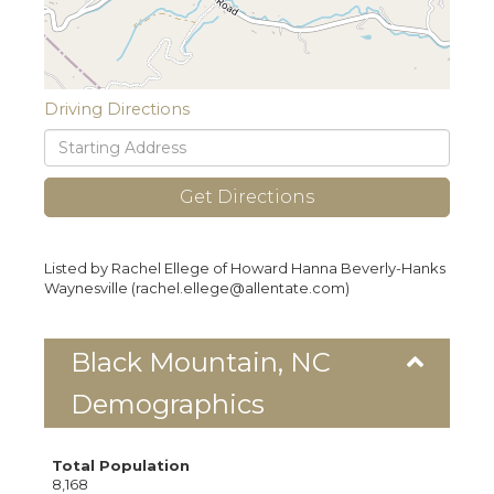
Driving Directions
Driving
Directions
Get Directions
Listed by Rachel Ellege of Howard Hanna Beverly-Hanks
Waynesville (rachel.ellege@allentate.com)
Black Mountain, NC
Demographics
Total Population
8,168