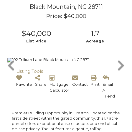
Black Mountain,
NC
28711
Price: $40,000
$40,000
1.7
List Price
Acreage
Listing Tools
Favorite
Share
Mortgage
Contact
Print
Email
Calculator
A
Friend
Premier Building Opportunity in Creston! Located on the
first side street within the gated community, this 1.7 acre
parcel offers exceptional ease of access and end of cul-
de-sac privacy. The lot features a gentle, rolling