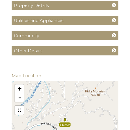
Property Details
Utilities and Appliances
Community
Other Details
Map Location
+
-
$40,000