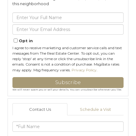
this neighborhood
Enter
Full
Name
Enter
Your
Email
Opt in
I agree to receive marketing and customer service calls and text
messages from The Real Estate Center. To opt out, you can
reply 'stop' at any time or click the unsubscribe link in the
emails. Consent is not a condition of purchase. Msg/data rates
may apply. Msg frequency varies.
Privacy Policy
.
Subscribe
We will never spam you or sell your details. You can unsubscribe whenever you like.
Contact Us
Schedule a Visit
Full
Name