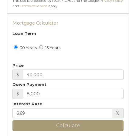
This site is protected by reCAPTCHA and the Google
Privacy Policy
and
Terms of Service
apply.
Mortgage Calculator
Loan Term
30 Years
15 Years
Price
$
Down Payment
$
Interest Rate
%
Calculate