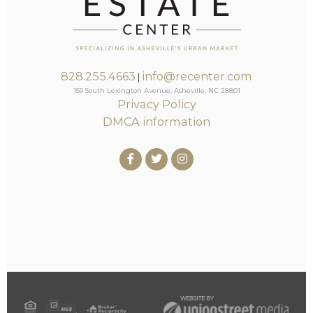
828.255.4663
info@recenter.com
|
159 South Lexington Avenue, Asheville, NC 28801
Privacy Policy
DMCA information
Facebook
Twitter
Instagram