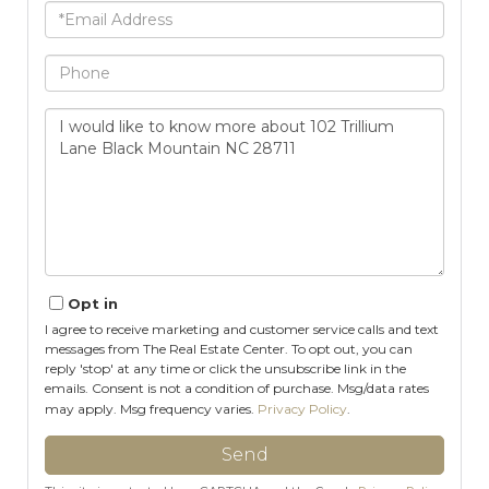
Email
Phone
Questions
or
Comments?
Opt in
I agree to receive marketing and customer service calls and text
messages from The Real Estate Center. To opt out, you can
reply 'stop' at any time or click the unsubscribe link in the
emails. Consent is not a condition of purchase. Msg/data rates
may apply. Msg frequency varies.
Privacy Policy
.
Send