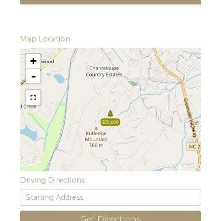
Map Location
+
-
$59,000
Driving Directions
Driving
Directions
Get Directions