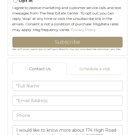
Opt in
I agree to receive marketing and customer service calls and text
messages from The Real Estate Center. To opt out, you can
reply 'stop' at any time or click the unsubscribe link in the
emails. Consent is not a condition of purchase. Msg/data rates
may apply. Msg frequency varies.
Privacy Policy
.
Subscribe
We will never spam you or sell your details. You can unsubscribe whenever you like.
Contact Us
Schedule a Visit
Full
Name
Email
Phone
Questions
or