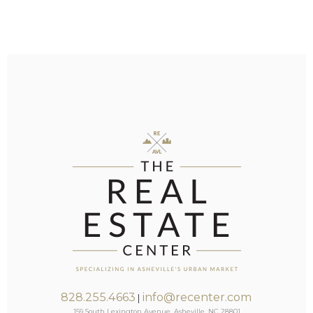
828.255.4663
info@recenter.com
|
159 South Lexington Avenue, Asheville, NC 28801