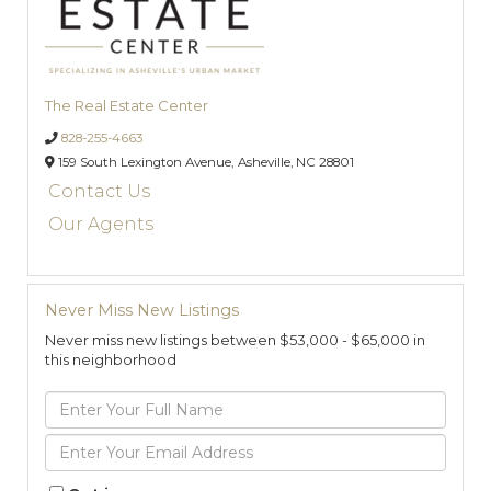
The Real Estate Center
828-255-4663
159 South Lexington Avenue,
Asheville,
NC
28801
Contact Us
Our Agents
Never Miss New Listings
Never miss new listings between $53,000 - $65,000 in
this neighborhood
Enter
Full
Name
Enter
Your
Email