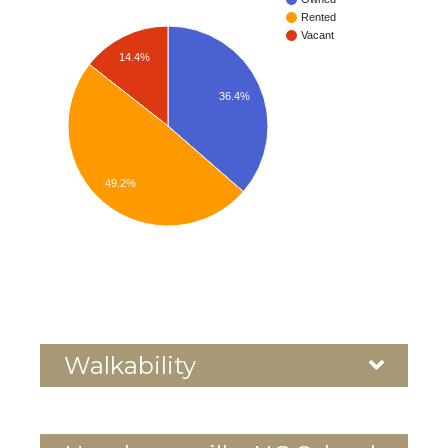
Rented
Vacant
14.4%
36.4%
49.2%
Walkability