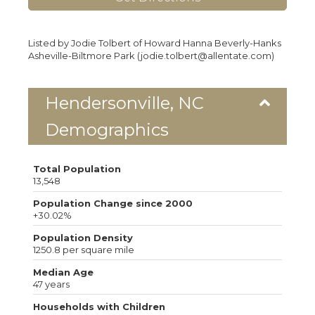
Listed by Jodie Tolbert of Howard Hanna Beverly-Hanks
Asheville-Biltmore Park (jodie.tolbert@allentate.com)
Hendersonville, NC
Demographics
Total Population
13,548
Population Change since 2000
+30.02%
Population Density
1250.8 per square mile
Median Age
47 years
Households with Children