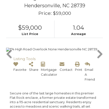
Hendersonville,
NC
28739
Price: $59,000
$59,000
1.04
List Price
Acreage
Listing Tools
Favorite
Share
Mortgage
Contact
Print
Email
Calculator
A
Friend
Secure one of the last large homesites in this premier
Flat Rock enclave, a former private estate transformed
into a 115-acre residential sanctuary. Residents enjoy
access to meadows and scenic walking trails, all set