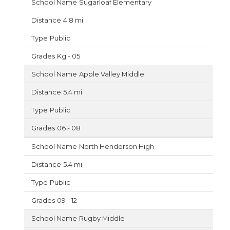
Sugarloaf Elementary
4.8 mi
Public
Kg - 05
Apple Valley Middle
5.4 mi
Public
06 - 08
North Henderson High
5.4 mi
Public
09 - 12
Rugby Middle