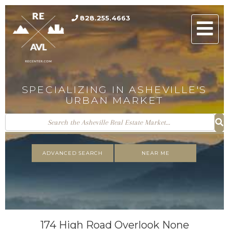
828.255.4663
Men
SPECIALIZING IN ASHEVILLE'S
URBAN MARKET
ADVANCED SEARCH
NEAR ME
174 High Road Overlook None