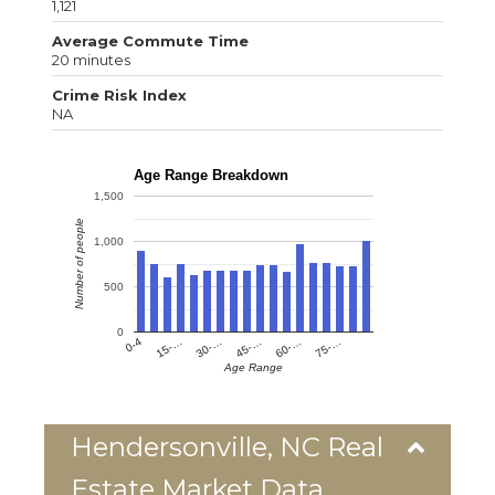
1,121
Average Commute Time
20 minutes
Crime Risk Index
NA
Age Range Breakdown
1,500
Number of people
1,000
500
0
0-4
15-…
30-…
45-…
60-…
75-…
Age Range
Hendersonville, NC Real
Estate Market Data