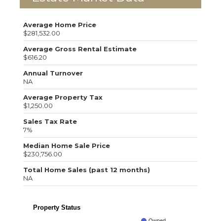
Average Home Price
$281,532.00
Average Gross Rental Estimate
$616.20
Annual Turnover
NA
Average Property Tax
$1,250.00
Sales Tax Rate
7%
Median Home Sale Price
$230,756.00
Total Home Sales (past 12 months)
NA
Property Status
Owned