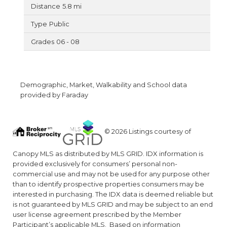
5.8 mi
Public
06 - 08
Demographic, Market, Walkability and School data
provided by Faraday
© 2026 Listings courtesy of
Canopy MLS as distributed by MLS GRID. IDX information is
provided exclusively for consumers’ personal non-
commercial use and may not be used for any purpose other
than to identify prospective properties consumers may be
interested in purchasing. The IDX data is deemed reliable but
is not guaranteed by MLS GRID and may be subject to an end
user license agreement prescribed by the Member
Participant’s applicable MLS. Based on information