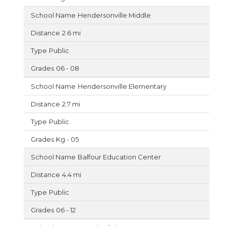
Hendersonville Middle
2.6 mi
Public
06 - 08
Hendersonville Elementary
2.7 mi
Public
Kg - 05
Balfour Education Center
4.4 mi
Public
06 - 12