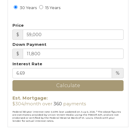
30 Years
15 Years
Price
$
Down Payment
$
Interest Rate
%
Calculate
Est. Mortgage:
$
304
/month over
360
payments
Federal 30-year interest rate:
6.69
% last updated on
Aug 6, 2026.
* The above figures
are estimates provided by Union Street Media using the FRED® API, and are not
endorsed or certified by the Federal Reserve Bank of St. Louis. Check with your
lender for actual interest rates.