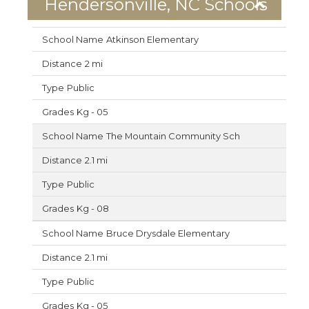
Hendersonville, NC Schools
Atkinson Elementary
2 mi
Public
Kg - 05
The Mountain Community Sch
2.1 mi
Public
Kg - 08
Bruce Drysdale Elementary
2.1 mi
Public
Kg - 05