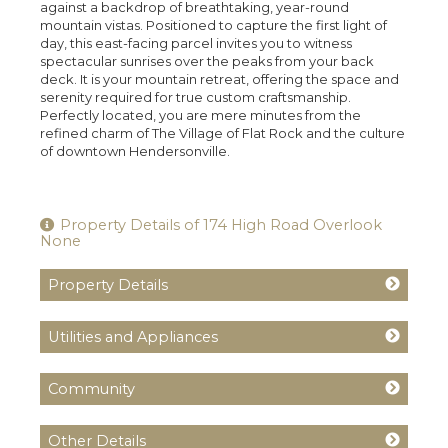
against a backdrop of breathtaking, year-round
mountain vistas. Positioned to capture the first light of
day, this east-facing parcel invites you to witness
spectacular sunrises over the peaks from your back
deck. It is your mountain retreat, offering the space and
serenity required for true custom craftsmanship.
Perfectly located, you are mere minutes from the
refined charm of The Village of Flat Rock and the culture
of downtown Hendersonville.
Property Details of 174 High Road Overlook
None
Property Details
Utilities and Appliances
Community
Other Details