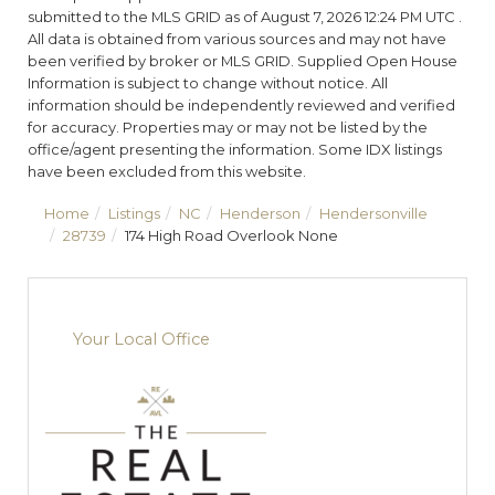
submitted to the MLS GRID as of August 7, 2026 12:24 PM UTC .
All data is obtained from various sources and may not have
been verified by broker or MLS GRID. Supplied Open House
Information is subject to change without notice. All
information should be independently reviewed and verified
for accuracy. Properties may or may not be listed by the
office/agent presenting the information. Some IDX listings
have been excluded from this website.
Home
Listings
NC
Henderson
Hendersonville
28739
174 High Road Overlook None
Your Local Office