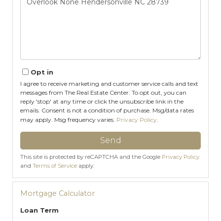
Comments?
Opt in
I agree to receive marketing and customer service calls and text
messages from The Real Estate Center. To opt out, you can
reply 'stop' at any time or click the unsubscribe link in the
emails. Consent is not a condition of purchase. Msg/data rates
may apply. Msg frequency varies.
Privacy Policy
.
Send
This site is protected by reCAPTCHA and the Google
Privacy Policy
and
Terms of Service
apply.
Mortgage Calculator
Loan Term