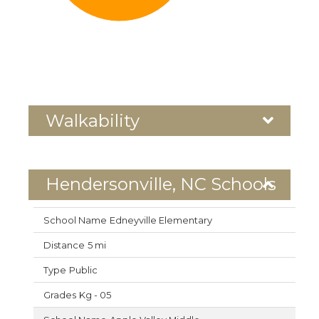
Walkability
Hendersonville, NC Schools
Edneyville Elementary
5 mi
Public
Kg - 05