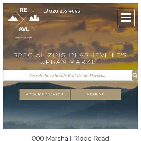
828.255.4663
Men
SPECIALIZING IN ASHEVILLE'S
URBAN MARKET
ADVANCED SEARCH
NEAR ME
000 Marshall Ridge Road