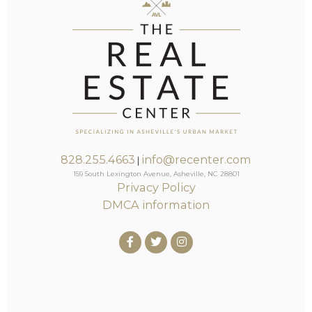
828.255.4663
info@recenter.com
|
159 South Lexington Avenue, Asheville, NC 28801
Privacy Policy
DMCA information
Facebook
Twitter
Instagram