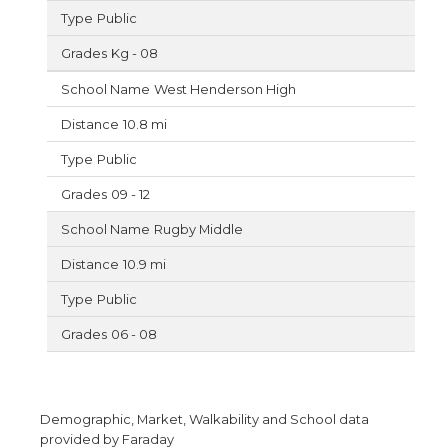
Public
Kg - 08
West Henderson High
10.8 mi
Public
09 - 12
Rugby Middle
10.9 mi
Public
06 - 08
Demographic, Market, Walkability and School data
provided by Faraday