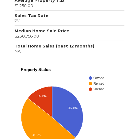
Average Property Tax
$1,250.00
Sales Tax Rate
7%
Median Home Sale Price
$230,756.00
Total Home Sales (past 12 months)
NA
Property Status
Owned
Rented
Vacant
14.4%
36.4%
49.2%