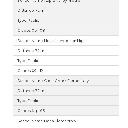
Apple Valley Middle
7.2 mi
Public
06 - 08
North Henderson High
7.2 mi
Public
09 - 12
Clear Creek Elementary
7.2 mi
Public
Kg - 05
Dana Elementary