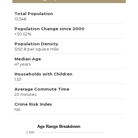
Total Population
13,548
Population Change since 2000
+30.02%
Population Density
1250.8 per square mile
Median Age
47 years
Households with Children
1,121
Average Commute Time
20 minutes
Crime Risk Index
NA
Age Range Breakdown
1,500