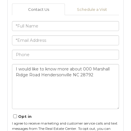
Contact Us
Schedule a Visit
Full
Name
Email
Phone
Questions
or
Comments?
Opt in
I agree to receive marketing and customer service calls and text
messages from The Real Estate Center. To opt out, you can