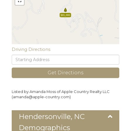
$85,000
Driving Directions
Driving
Directions
Get Directions
Listed by Amanda Moss of Apple Country Realty LLC
(amanda@apple-country.com)
Hendersonville, NC
Demographics