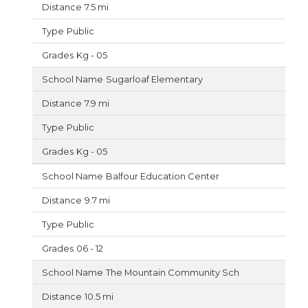
7.5 mi
Public
Kg - 05
Sugarloaf Elementary
7.9 mi
Public
Kg - 05
Balfour Education Center
9.7 mi
Public
06 - 12
The Mountain Community Sch
10.5 mi