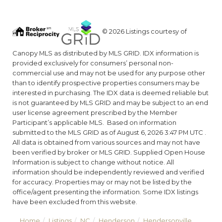
© 2026 Listings courtesy of
Canopy MLS as distributed by MLS GRID. IDX information is
provided exclusively for consumers’ personal non-
commercial use and may not be used for any purpose other
than to identify prospective properties consumers may be
interested in purchasing. The IDX data is deemed reliable but
is not guaranteed by MLS GRID and may be subject to an end
user license agreement prescribed by the Member
Participant’s applicable MLS. Based on information
submitted to the MLS GRID as of August 6, 2026 3:47 PM UTC .
All data is obtained from various sources and may not have
been verified by broker or MLS GRID. Supplied Open House
Information is subject to change without notice. All
information should be independently reviewed and verified
for accuracy. Properties may or may not be listed by the
office/agent presenting the information. Some IDX listings
have been excluded from this website.
Home
Listings
NC
Henderson
Hendersonville