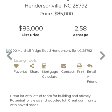
Hendersonville,
NC
28792
Price: $85,000
$85,000
2.58
List Price
Acreage
Listing Tools
Favorite
Share
Mortgage
Contact
Print
Email
Calculator
A
Friend
Great lot with lots of room for building and privacy.
Potential for views and wooded lot. Great community
with paved roads.