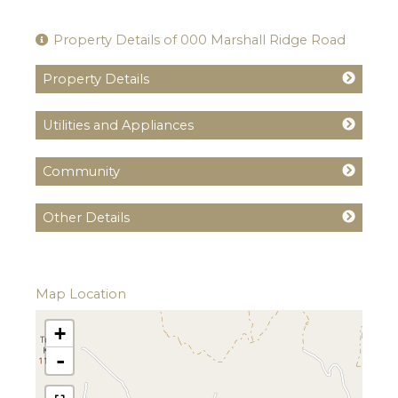
Property Details of 000 Marshall Ridge Road
Property Details
Utilities and Appliances
Community
Other Details
Map Location
+
-