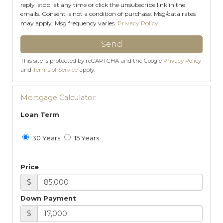
reply 'stop' at any time or click the unsubscribe link in the
emails. Consent is not a condition of purchase. Msg/data rates
may apply. Msg frequency varies.
Privacy Policy
.
Send
This site is protected by reCAPTCHA and the Google
Privacy Policy
and
Terms of Service
apply.
Mortgage Calculator
Loan Term
30 Years
15 Years
Price
$
Down Payment
$