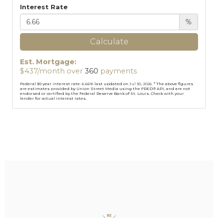
Interest Rate
%
Calculate
Est. Mortgage:
$
437
/month over
360
payments
Federal 30-year interest rate:
6.66
% last updated on
Jul 30, 2026.
* The above figures
are estimates provided by Union Street Media using the FRED® API, and are not
endorsed or certified by the Federal Reserve Bank of St. Louis. Check with your
lender for actual interest rates.