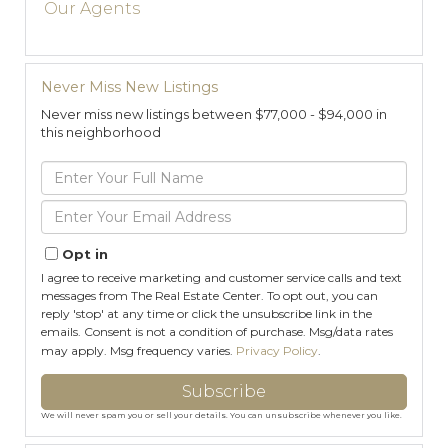
Our Agents
Never Miss New Listings
Never miss new listings between $77,000 - $94,000 in
this neighborhood
Enter
Full
Name
Enter
Your
Email
Opt in
I agree to receive marketing and customer service calls and text
messages from The Real Estate Center. To opt out, you can
reply 'stop' at any time or click the unsubscribe link in the
emails. Consent is not a condition of purchase. Msg/data rates
may apply. Msg frequency varies.
Privacy Policy
.
Subscribe
We will never spam you or sell your details. You can unsubscribe whenever you like.