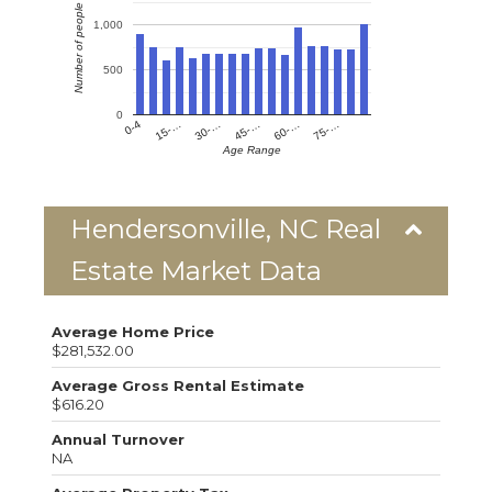
Number of people
1,000
500
0
0-4
15-…
30-…
45-…
60-…
75-…
Age Range
Hendersonville, NC Real
Estate Market Data
Average Home Price
$281,532.00
Average Gross Rental Estimate
$616.20
Annual Turnover
NA