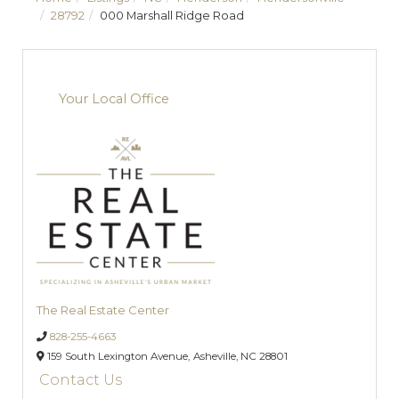
28792
000 Marshall Ridge Road
Your Local Office
The Real Estate Center
828-255-4663
159 South Lexington Avenue,
Asheville,
NC
28801
Contact Us