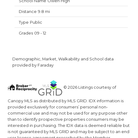
Owen High
9.8 mi
Public
09 - 12
Demographic, Market, Walkability and School data
provided by Faraday
© 2026 Listings courtesy of
Canopy MLS as distributed by MLS GRID. IDX information is
provided exclusively for consumers’ personal non-
commercial use and may not be used for any purpose other
than to identify prospective properties consumers may be
interested in purchasing. The IDX data is deemed reliable but
is not guaranteed by MLS GRID and may be subject to an end
user license agreement prescribed by the Member