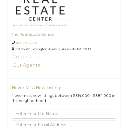
The Real Estate Center
828-255-4663
159 South Lexington Avenue,
Asheville,
NC
28801
Contact Us
Our Agents
Never Miss New Listings
Never miss new listings between $314,000 - $384,000 in
this neighborhood
Enter
Full
Name
Enter
Your