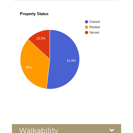
Property Status
Owned
Rented
Vacant
13.2%
51.8%
35%
Walkability