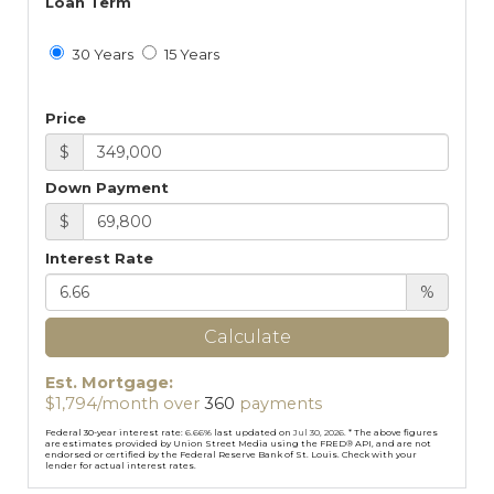
Loan Term
30 Years
15 Years
Price
$
Down Payment
$
Interest Rate
%
Calculate
Est. Mortgage:
$
1,794
/month over
360
payments
Federal 30-year interest rate:
6.66
% last updated on
Jul 30, 2026.
* The above figures
are estimates provided by Union Street Media using the FRED® API, and are not
endorsed or certified by the Federal Reserve Bank of St. Louis. Check with your
lender for actual interest rates.