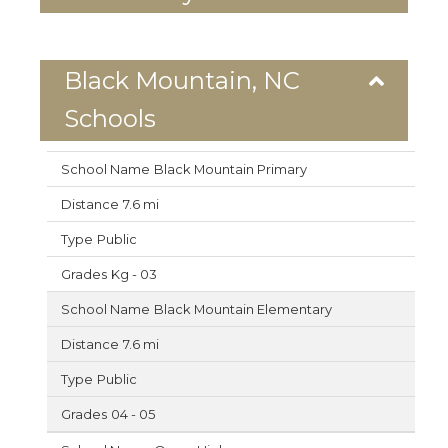
Black Mountain, NC
Schools
Black Mountain Primary
7.6 mi
Public
Kg - 03
Black Mountain Elementary
7.6 mi
Public
04 - 05