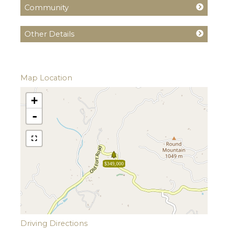
Community
Other Details
Map Location
+
-
$349,000
Driving Directions