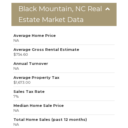
Black Mountain, NC Real
Estate Market Data
Average Home Price
NA
Average Gross Rental Estimate
$754.60
Annual Turnover
NA
Average Property Tax
$1,673.00
Sales Tax Rate
7%
Median Home Sale Price
NA
Total Home Sales (past 12 months)
NA