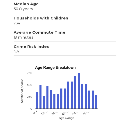
Median Age
50.8 years
Households with Children
734
Average Commute Time
19 minutes
Crime Risk Index
NA
Age Range Breakdown
750
Number of people
500
250
0
0-4
15-…
30-…
45-…
60-…
75-…
Age Range