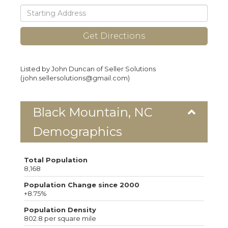
Driving
Directions
Get Directions
Listed by John Duncan of Seller Solutions
(john.sellersolutions@gmail.com)
Black Mountain, NC
Demographics
Total Population
8,168
Population Change since 2000
+8.75%
Population Density
802.8 per square mile