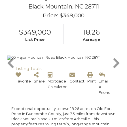
Black Mountain,
NC
28711
Price: $349,000
$349,000
18.26
List Price
Acreage
Listing Tools
Favorite
Share
Mortgage
Contact
Print
Email
Calculator
A
Friend
Exceptional opportunity to own 18.26 acres on Old Fort
Road in Buncombe County, just 7.5 miles from downtown
Black Mountain and 20 miles from Asheville. This
property features rolling terrain, long-range mountain