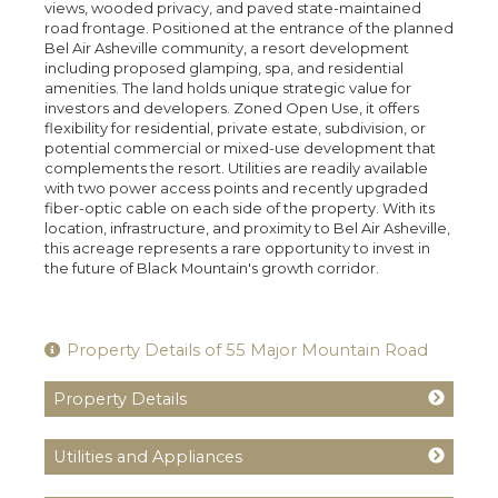
views, wooded privacy, and paved state-maintained
road frontage. Positioned at the entrance of the planned
Bel Air Asheville community, a resort development
including proposed glamping, spa, and residential
amenities. The land holds unique strategic value for
investors and developers. Zoned Open Use, it offers
flexibility for residential, private estate, subdivision, or
potential commercial or mixed-use development that
complements the resort. Utilities are readily available
with two power access points and recently upgraded
fiber-optic cable on each side of the property. With its
location, infrastructure, and proximity to Bel Air Asheville,
this acreage represents a rare opportunity to invest in
the future of Black Mountain's growth corridor.
Property Details of 55 Major Mountain Road
Property Details
Utilities and Appliances