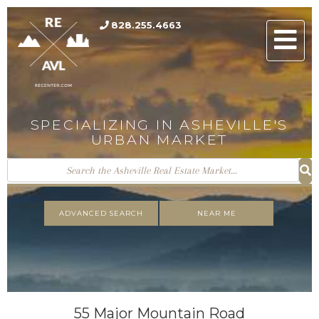
828.255.4663
Men
SPECIALIZING IN ASHEVILLE'S
URBAN MARKET
ADVANCED SEARCH
NEAR ME
55 Major Mountain Road