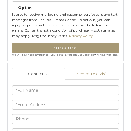
Email
Opt in
I agree to receive marketing and customer service calls and text
messages from The Real Estate Center. To opt out, you can
reply 'stop' at any time or click the unsubscribe link in the
emails. Consent is not a condition of purchase. Msg/data rates
may apply. Msg frequency varies.
Privacy Policy
.
Subscribe
We will never spam you or sell your details. You can unsubscribe whenever you like.
Contact Us
Schedule a Visit
Full
Name
Email
Phone
Questions