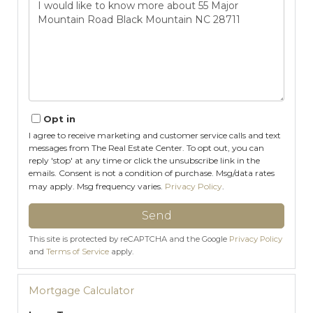
or
Comments?
Opt in
I agree to receive marketing and customer service calls and text
messages from The Real Estate Center. To opt out, you can
reply 'stop' at any time or click the unsubscribe link in the
emails. Consent is not a condition of purchase. Msg/data rates
may apply. Msg frequency varies.
Privacy Policy
.
Send
This site is protected by reCAPTCHA and the Google
Privacy Policy
and
Terms of Service
apply.
Mortgage Calculator