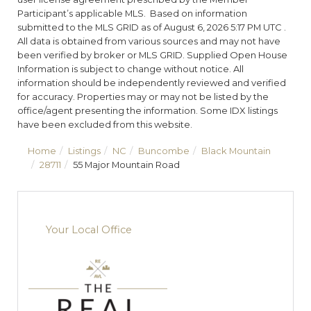
Participant’s applicable MLS. Based on information
submitted to the MLS GRID as of August 6, 2026 5:17 PM UTC .
All data is obtained from various sources and may not have
been verified by broker or MLS GRID. Supplied Open House
Information is subject to change without notice. All
information should be independently reviewed and verified
for accuracy. Properties may or may not be listed by the
office/agent presenting the information. Some IDX listings
have been excluded from this website.
Home
Listings
NC
Buncombe
Black Mountain
28711
55 Major Mountain Road
Your Local Office