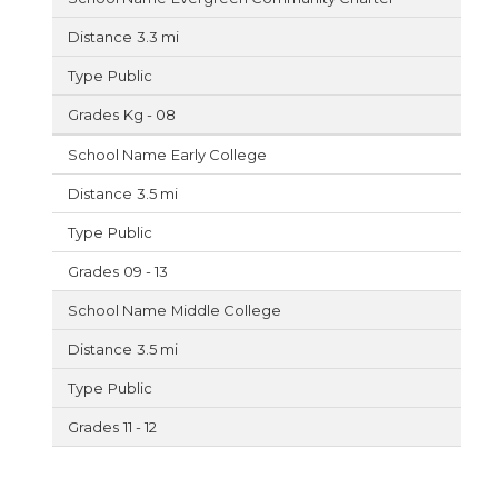
3.3 mi
Public
Kg - 08
Early College
3.5 mi
Public
09 - 13
Middle College
3.5 mi
Public
11 - 12