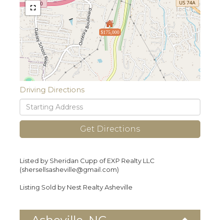
$175,000
Driving Directions
Driving
Directions
Get Directions
Listed by Sheridan Cupp of EXP Realty LLC
(shersellsasheville@gmail.com)
Listing Sold by Nest Realty Asheville