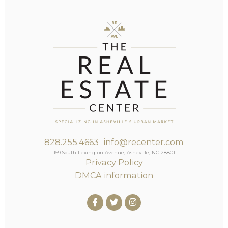
828.255.4663
info@recenter.com
|
159 South Lexington Avenue, Asheville, NC 28801
Privacy Policy
DMCA information
Facebook
Twitter
Instagram