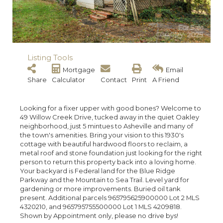
Listing Tools
Mortgage
Email
Share
Calculator
Contact
Print
A Friend
Looking for a fixer upper with good bones? Welcome to
49 Willow Creek Drive, tucked away in the quiet Oakley
neighborhood, just 5 mintues to Asheville and many of
the town's amenities. Bring your vision to this 1930's
cottage with beautiful hardwood floors to reclaim, a
metal roof and stone foundation just looking for the right
person to return this property back into a loving home.
Your backyard is Federal land for the Blue Ridge
Parkway and the Mountain to Sea Trail. Level yard for
gardening or more improvements. Buried oil tank
present. Additional parcels 965795625900000 Lot 2 MLS
4320210, and 965795755500000 Lot 1 MLS 4209818.
Shown by Appointment only, please no drive bys!