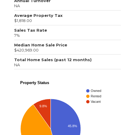
Annual Turnover
NA
Average Property Tax
$1,818.00
Sales Tax Rate
7%
Median Home Sale Price
$420,969.00
Total Home Sales (past 12 months)
NA
Property Status
Owned
Rented
Vacant
9.8%
45.8%