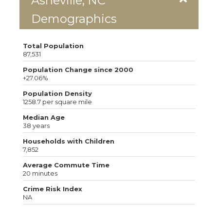
Asheville, NC
Demographics
Total Population
87,531
Population Change since 2000
+27.06%
Population Density
1258.7 per square mile
Median Age
38 years
Households with Children
7,852
Average Commute Time
20 minutes
Crime Risk Index
NA