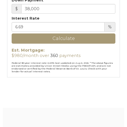
Down Payment
$
Interest Rate
%
Calculate
Est. Mortgage:
$
980
/month over
360
payments
Federal 30-year interest rate:
6.69
% last updated on
Aug 6, 2026.
* The above figures
are estimates provided by Union Street Media using the FRED® API, and are not
endorsed or certified by the Federal Reserve Bank of St. Louis. Check with your
lender for actual interest rates.