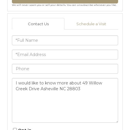
We will never spam you or sell your details. You can unsubscribe whenever you like.
Contact Us
Schedule a Visit
Full
Name
Email
Phone
Questions
or
Comments?
Opt in