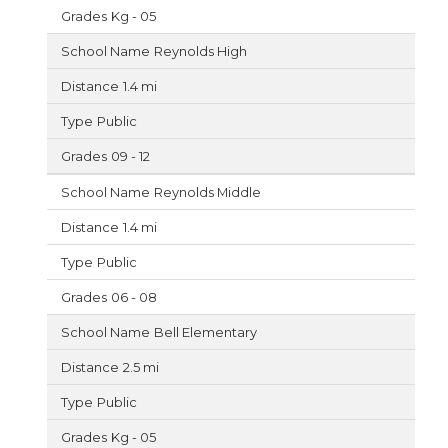
Kg - 05
Reynolds High
1.4 mi
Public
09 - 12
Reynolds Middle
1.4 mi
Public
06 - 08
Bell Elementary
2.5 mi
Public
Kg - 05