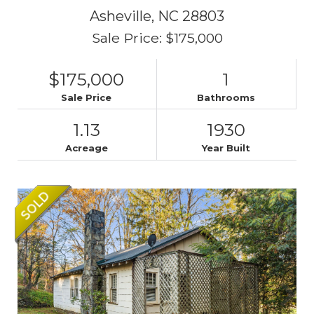
Asheville,
NC
28803
Sale Price: $175,000
$175,000
1
Sale Price
Bathrooms
1.13
1930
Acreage
Year Built