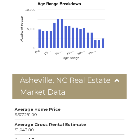
Age Range Breakdown
10,000
Number of people
5,000
0
0-4
15-…
30-…
45-…
60-…
75-…
Age Range
Asheville, NC Real Estate
Market Data
Average Home Price
$577,291.00
Average Gross Rental Estimate
$1,043.80