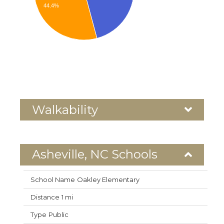
44.4%
Walkability
Asheville, NC Schools
Oakley Elementary
1 mi
Public