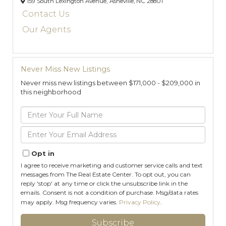
159 South Lexington Avenue,
Asheville,
NC
28801
Contact Us
Our Agents
Never Miss New Listings
Never miss new listings between $171,000 - $209,000 in
this neighborhood
Enter
Full
Name
Enter
Your
Email
Opt in
I agree to receive marketing and customer service calls and text
messages from The Real Estate Center. To opt out, you can
reply 'stop' at any time or click the unsubscribe link in the
emails. Consent is not a condition of purchase. Msg/data rates
may apply. Msg frequency varies.
Privacy Policy
.
Subscribe