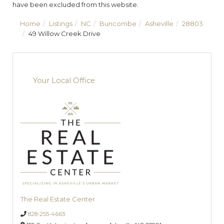
have been excluded from this website.
Home
Listings
NC
Buncombe
Asheville
28803
49 Willow Creek Drive
Your Local Office
The Real Estate Center
828-255-4663