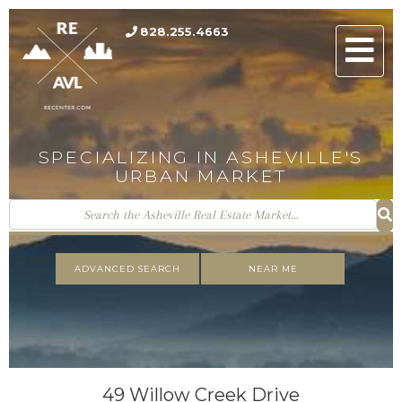
828.255.4663
Men
SPECIALIZING IN ASHEVILLE'S
URBAN MARKET
ADVANCED SEARCH
NEAR ME
49 Willow Creek Drive