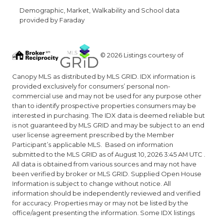
Demographic, Market, Walkability and School data
provided by Faraday
© 2026 Listings courtesy of
Canopy MLS as distributed by MLS GRID. IDX information is
provided exclusively for consumers’ personal non-
commercial use and may not be used for any purpose other
than to identify prospective properties consumers may be
interested in purchasing. The IDX data is deemed reliable but
is not guaranteed by MLS GRID and may be subject to an end
user license agreement prescribed by the Member
Participant’s applicable MLS. Based on information
submitted to the MLS GRID as of August 10, 2026 3:45 AM UTC .
All data is obtained from various sources and may not have
been verified by broker or MLS GRID. Supplied Open House
Information is subject to change without notice. All
information should be independently reviewed and verified
for accuracy. Properties may or may not be listed by the
office/agent presenting the information. Some IDX listings