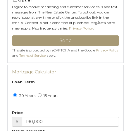
I agree to receive marketing and customer service calls and text
messages from The Real Estate Center. To opt out, you can
reply 'stop' at any time or click the unsubscribe link in the
emails. Consent is not a condition of purchase. Msg/data rates
may apply. Msg frequency varies.
Privacy Policy
.
Send
This site is protected by reCAPTCHA and the Google
Privacy Policy
and
Terms of Service
apply.
Mortgage Calculator
Loan Term
30 Years
15 Years
Price
$