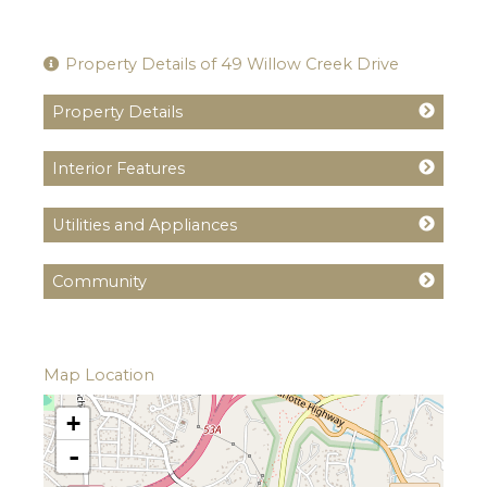
Property Details of 49 Willow Creek Drive
Property Details
Interior Features
Utilities and Appliances
Community
Map Location
+
-