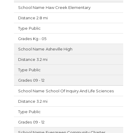
Haw Creek Elementary
2.8 mi
Public
Kg - 05
Asheville High
3.2 mi
Public
09 - 12
School Of Inquiry And Life Sciences
3.2 mi
Public
09 - 12
Evergreen Community Charter