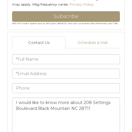
may apply. Msg frequency varies.
Privacy Policy
.
Subscribe
We will never spam you or sell your details. You can unsubscribe whenever you like.
Contact Us
Schedule a Visit
Full
Name
Email
Phone
Questions
or
Comments?