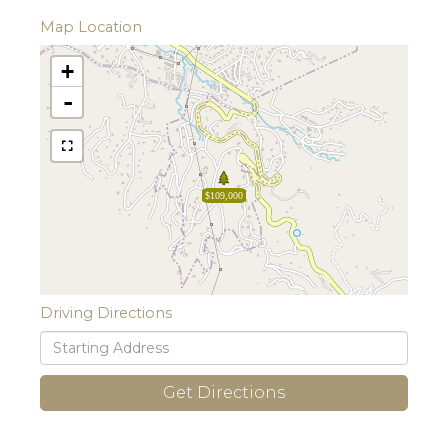
Map Location
+
-
$109,000
Driving Directions
Driving
Directions
Get Directions