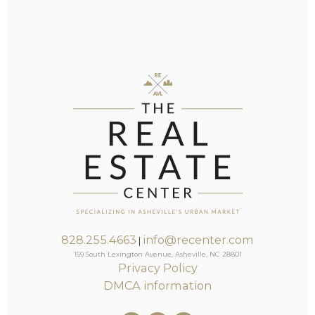
828.255.4663
info@recenter.com
|
159 South Lexington Avenue, Asheville, NC 28801
Privacy Policy
DMCA information