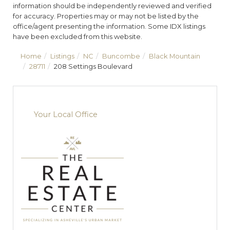
information should be independently reviewed and verified
for accuracy. Properties may or may not be listed by the
office/agent presenting the information. Some IDX listings
have been excluded from this website.
Home
Listings
NC
Buncombe
Black Mountain
28711
208 Settings Boulevard
Your Local Office