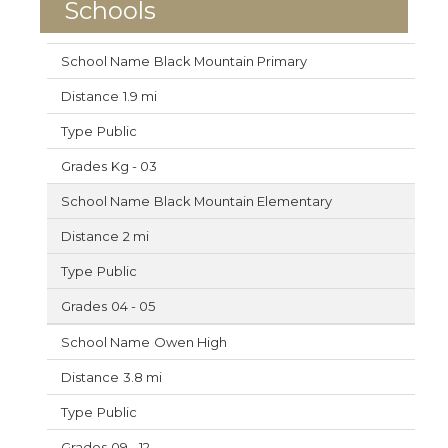
Schools
Black Mountain Primary
1.9 mi
Public
Kg - 03
Black Mountain Elementary
2 mi
Public
04 - 05
Owen High
3.8 mi
Public
09 - 12