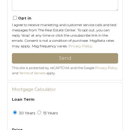
Opt in
I agree to receive marketing and customer service calls and text
messages from The Real Estate Center. To opt out, you can
reply 'stop' at any time or click the unsubscribe link in the
emails. Consent is not a condition of purchase. Msg/data rates
may apply. Msg frequency varies.
Privacy Policy
.
Send
This site is protected by reCAPTCHA and the Google
Privacy Policy
and
Terms of Service
apply.
Mortgage Calculator
Loan Term
30 Years
15 Years
Price