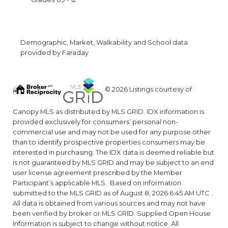
Demographic, Market, Walkability and School data
provided by Faraday
© 2026 Listings courtesy of
Canopy MLS as distributed by MLS GRID. IDX information is
provided exclusively for consumers’ personal non-
commercial use and may not be used for any purpose other
than to identify prospective properties consumers may be
interested in purchasing. The IDX data is deemed reliable but
is not guaranteed by MLS GRID and may be subject to an end
user license agreement prescribed by the Member
Participant’s applicable MLS. Based on information
submitted to the MLS GRID as of August 8, 2026 6:45 AM UTC .
All data is obtained from various sources and may not have
been verified by broker or MLS GRID. Supplied Open House
Information is subject to change without notice. All