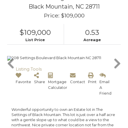
Black Mountain,
NC
28711
Price: $109,000
$109,000
0.53
List Price
Acreage
Listing Tools
Favorite
Share
Mortgage
Contact
Print
Email
Calculator
A
Friend
Wonderful opportunity to own an Estate lot in The
Settings of Black Mountain. This lot is just over a half acre
with a gentle slope up to what could be a view to the
northwest. Nice private corner location not far from the