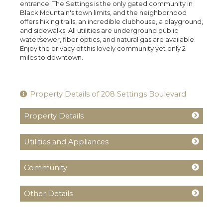
entrance. The Settings is the only gated community in
Black Mountain's town limits, and the neighborhood
offers hiking trails, an incredible clubhouse, a playground,
and sidewalks. All utilities are underground public
water/sewer, fiber optics, and natural gas are available.
Enjoy the privacy of this lovely community yet only 2
miles to downtown.
Property Details of 208 Settings Boulevard
Property Details
Utilities and Appliances
Community
Other Details