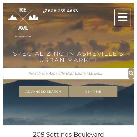
828.255.4663
Men
SPECIALIZING IN ASHEVILLE'S
URBAN MARKET
ADVANCED SEARCH
NEAR ME
208 Settings Boulevard