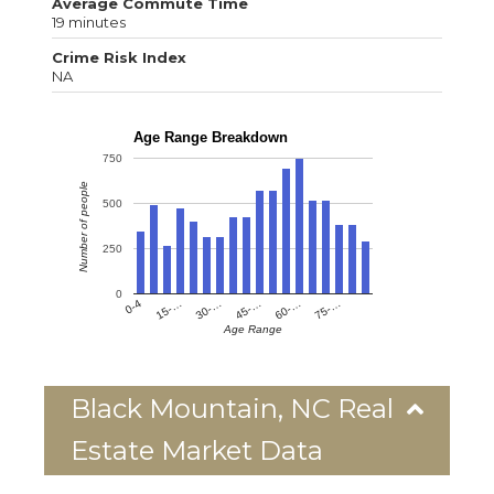
Average Commute Time
19 minutes
Crime Risk Index
NA
Age Range Breakdown
750
Number of people
500
250
0
0-4
15-…
30-…
45-…
60-…
75-…
Age Range
Black Mountain, NC Real
Estate Market Data