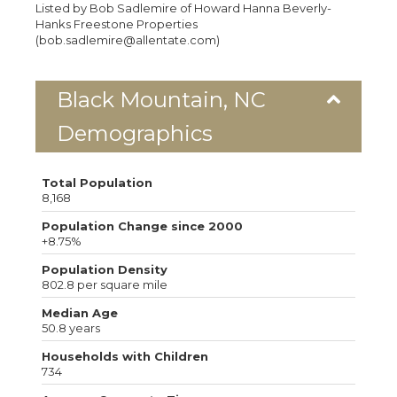
Listed by Bob Sadlemire of Howard Hanna Beverly-
Hanks Freestone Properties
(bob.sadlemire@allentate.com)
Black Mountain, NC
Demographics
Total Population
8,168
Population Change since 2000
+8.75%
Population Density
802.8 per square mile
Median Age
50.8 years
Households with Children
734