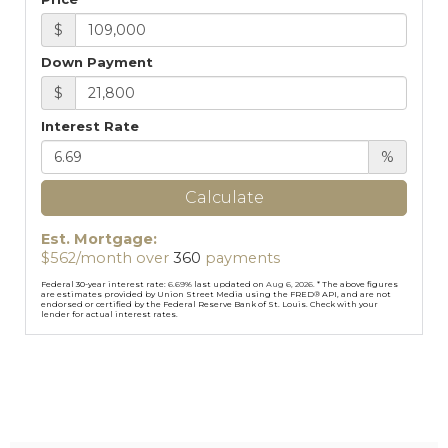
$
Down Payment
$
Interest Rate
%
Calculate
Est. Mortgage:
$
562
/month over
360
payments
Federal 30-year interest rate:
6.69
% last updated on
Aug 6, 2026.
* The above figures
are estimates provided by Union Street Media using the FRED® API, and are not
endorsed or certified by the Federal Reserve Bank of St. Louis. Check with your
lender for actual interest rates.