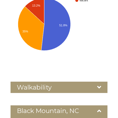
Vacant
13.2%
51.8%
35%
Walkability
Black Mountain, NC