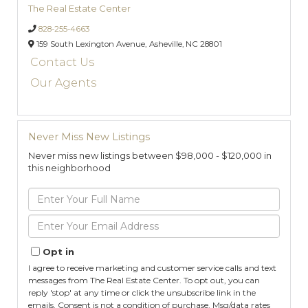
The Real Estate Center
828-255-4663
159 South Lexington Avenue,
Asheville,
NC
28801
Contact Us
Our Agents
Never Miss New Listings
Never miss new listings between $98,000 - $120,000 in
this neighborhood
Enter
Full
Name
Enter
Your
Email
Opt in
I agree to receive marketing and customer service calls and text
messages from The Real Estate Center. To opt out, you can
reply 'stop' at any time or click the unsubscribe link in the
emails. Consent is not a condition of purchase. Msg/data rates