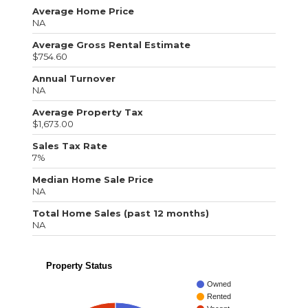
Average Home Price
NA
Average Gross Rental Estimate
$754.60
Annual Turnover
NA
Average Property Tax
$1,673.00
Sales Tax Rate
7%
Median Home Sale Price
NA
Total Home Sales (past 12 months)
NA
Property Status
Owned
Rented