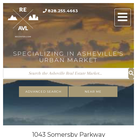
828.255.4663
Men
SPECIALIZING IN ASHEVILLE'S
URBAN MARKET
ADVANCED SEARCH
NEAR ME
1043 Somersby Parkway