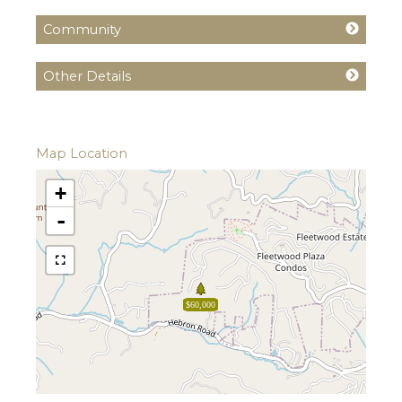
Community
Other Details
Map Location
+
-
$60,000