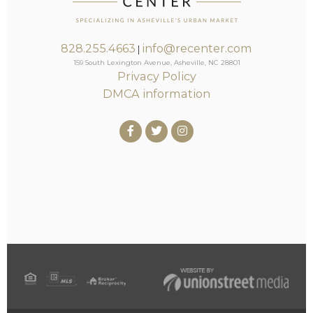
828.255.4663
info@recenter.com
|
159 South Lexington Avenue, Asheville, NC 28801
Privacy Policy
DMCA information
Facebook
Twitter
Instagram