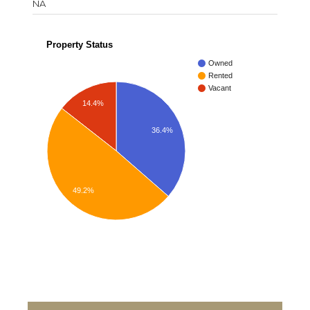
NA
Property Status
Owned
Rented
Vacant
14.4%
36.4%
49.2%