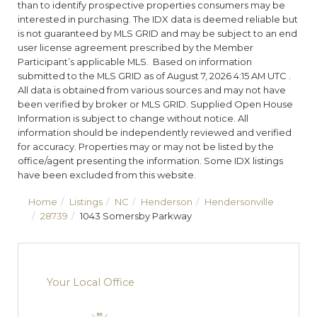
than to identify prospective properties consumers may be
interested in purchasing. The IDX data is deemed reliable but
is not guaranteed by MLS GRID and may be subject to an end
user license agreement prescribed by the Member
Participant’s applicable MLS. Based on information
submitted to the MLS GRID as of August 7, 2026 4:15 AM UTC .
All data is obtained from various sources and may not have
been verified by broker or MLS GRID. Supplied Open House
Information is subject to change without notice. All
information should be independently reviewed and verified
for accuracy. Properties may or may not be listed by the
office/agent presenting the information. Some IDX listings
have been excluded from this website.
Home
Listings
NC
Henderson
Hendersonville
28739
1043 Somersby Parkway
Your Local Office