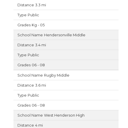
3.3 mi
Public
Kg - 05
Hendersonville Middle
3.4 mi
Public
06 - 08
Rugby Middle
3.6 mi
Public
06 - 08
West Henderson High
4 mi