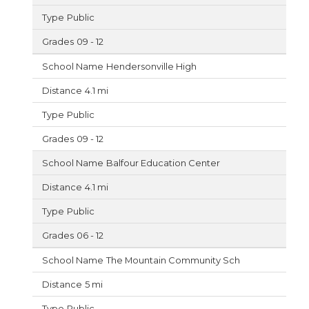
Public
09 - 12
Hendersonville High
4.1 mi
Public
09 - 12
Balfour Education Center
4.1 mi
Public
06 - 12
The Mountain Community Sch
5 mi
Public