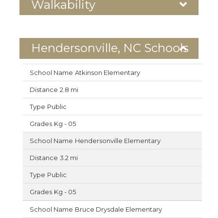
Walkability
Hendersonville, NC Schools
Atkinson Elementary
2.8 mi
Public
Kg - 05
Hendersonville Elementary
3.2 mi
Public
Kg - 05
Bruce Drysdale Elementary