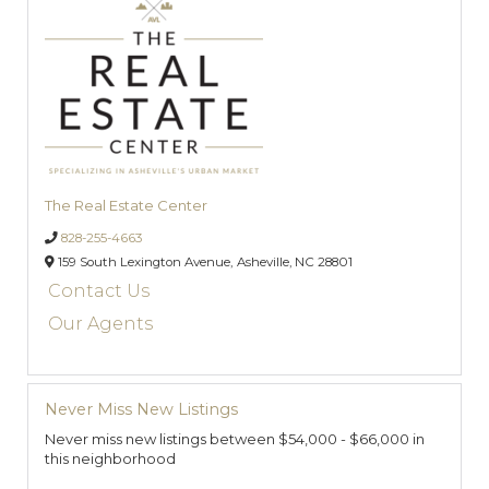
The Real Estate Center
828-255-4663
159 South Lexington Avenue,
Asheville,
NC
28801
Contact Us
Our Agents
Never Miss New Listings
Never miss new listings between $54,000 - $66,000 in
this neighborhood