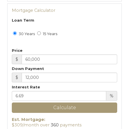
Mortgage Calculator
Loan Term
30 Years
15 Years
Price
$
Down Payment
$
Interest Rate
%
Calculate
Est. Mortgage:
$
309
/month over
360
payments