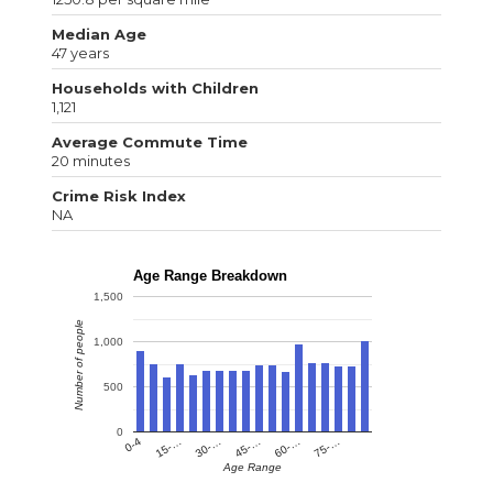
Median Age
47 years
Households with Children
1,121
Average Commute Time
20 minutes
Crime Risk Index
NA
Age Range Breakdown
1,500
Number of people
1,000
500
0
0-4
15-…
30-…
45-…
60-…
75-…
Age Range