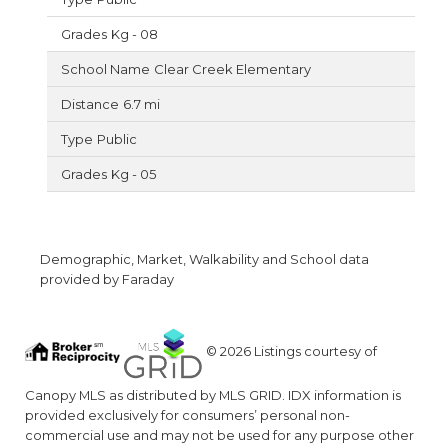
Kg - 08
Clear Creek Elementary
6.7 mi
Public
Kg - 05
Demographic, Market, Walkability and School data
provided by Faraday
© 2026 Listings courtesy of
Canopy MLS as distributed by MLS GRID. IDX information is
provided exclusively for consumers’ personal non-
commercial use and may not be used for any purpose other