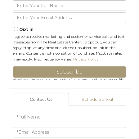
Enter
Full
Name
Enter
Your
Email
Opt in
I agree to receive marketing and customer service calls and text
messages from The Real Estate Center. To opt out, you can
reply 'stop' at any time or click the unsubscribe link in the
emails. Consent is not a condition of purchase. Msg/data rates
may apply. Msg frequency varies.
Privacy Policy
.
Subscribe
We will never spam you or sell your details. You can unsubscribe whenever you like.
Contact Us
Schedule a Visit
Full
Name
Email