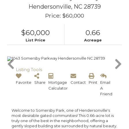
Hendersonville,
NC
28739
Price: $60,000
$60,000
0.66
List Price
Acreage
Listing Tools
Favorite
Share
Mortgage
Contact
Print
Email
Calculator
A
Friend
Welcome to Somersby Park, one of Hendersonville's
most desirable gated communities! This 0.66-acre lot is
truly one of the best in the neighborhood, offering a
gently sloped building site surrounded by natural beauty.