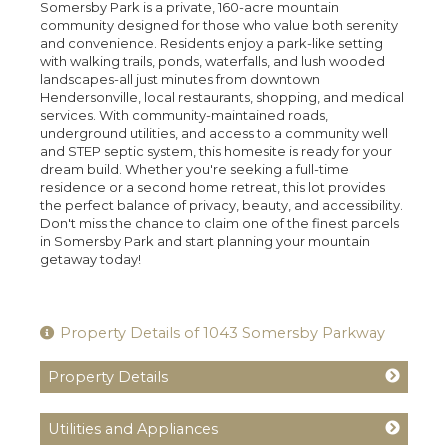
Somersby Park is a private, 160-acre mountain
community designed for those who value both serenity
and convenience. Residents enjoy a park-like setting
with walking trails, ponds, waterfalls, and lush wooded
landscapes-all just minutes from downtown
Hendersonville, local restaurants, shopping, and medical
services. With community-maintained roads,
underground utilities, and access to a community well
and STEP septic system, this homesite is ready for your
dream build. Whether you're seeking a full-time
residence or a second home retreat, this lot provides
the perfect balance of privacy, beauty, and accessibility.
Don't miss the chance to claim one of the finest parcels
in Somersby Park and start planning your mountain
getaway today!
Property Details of 1043 Somersby Parkway
Property Details
Utilities and Appliances