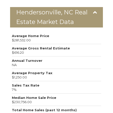
Hendersonville, NC Real
Estate Market Data
Average Home Price
$281,532.00
Average Gross Rental Estimate
$616.20
Annual Turnover
NA
Average Property Tax
$1,250.00
Sales Tax Rate
7%
Median Home Sale Price
$230,756.00
Total Home Sales (past 12 months)