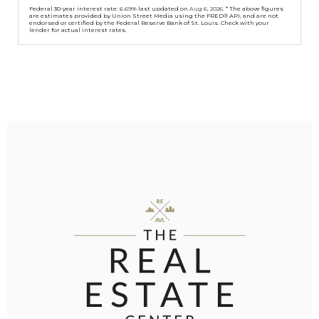
Federal 30-year interest rate:
6.69
% last updated on
Aug 6, 2026.
* The above figures
are estimates provided by Union Street Media using the FRED® API, and are not
endorsed or certified by the Federal Reserve Bank of St. Louis. Check with your
lender for actual interest rates.