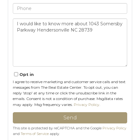
Phone
Questions
or
Comments?
Opt in
I agree to receive marketing and customer service calls and text
messages from The Real Estate Center. To opt out, you can
reply 'stop' at any time or click the unsubscribe link in the
emails. Consent is not a condition of purchase. Msg/data rates
may apply. Msg frequency varies.
Privacy Policy
.
Send
This site is protected by reCAPTCHA and the Google
Privacy Policy
and
Terms of Service
apply.