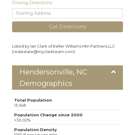
Driving Directions
Driving
Directions
Get Directions
Listed by Ian Clark of Keller Williams Mtn Partners,LLC
(realestate@myclarkteam.com)
Hendersonville, NC
Demographics
Total Population
13,548
Population Change since 2000
+30.02%
Population Density
1250.8 per square mile