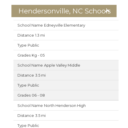
Hendersonville, NC Schools
Edneyville Elementary
1.3 mi
Public
Kg - 05
Apple Valley Middle
3.5 mi
Public
06 - 08
North Henderson High
3.5 mi
Public