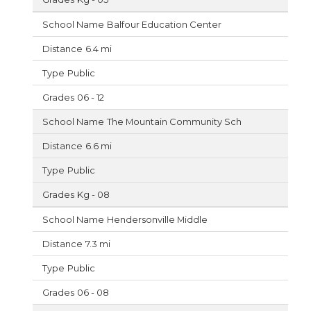
Balfour Education Center
6.4 mi
Public
06 - 12
The Mountain Community Sch
6.6 mi
Public
Kg - 08
Hendersonville Middle
7.3 mi
Public
06 - 08