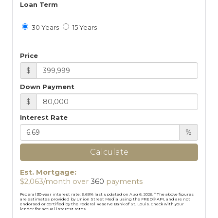
Loan Term
30 Years
15 Years
Price
$
Down Payment
$
Interest Rate
%
Calculate
Est. Mortgage:
$
2,063
/month over
360
payments
Federal 30-year interest rate:
6.69
% last updated on
Aug 6, 2026.
* The above figures
are estimates provided by Union Street Media using the FRED® API, and are not
endorsed or certified by the Federal Reserve Bank of St. Louis. Check with your
lender for actual interest rates.