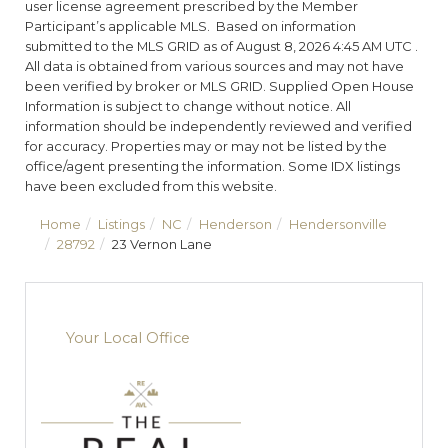
user license agreement prescribed by the Member
Participant’s applicable MLS. Based on information
submitted to the MLS GRID as of August 8, 2026 4:45 AM UTC .
All data is obtained from various sources and may not have
been verified by broker or MLS GRID. Supplied Open House
Information is subject to change without notice. All
information should be independently reviewed and verified
for accuracy. Properties may or may not be listed by the
office/agent presenting the information. Some IDX listings
have been excluded from this website.
Home
Listings
NC
Henderson
Hendersonville
28792
23 Vernon Lane
Your Local Office