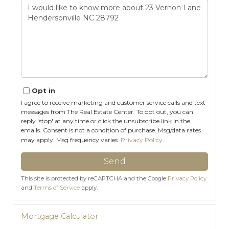
Questions
or
Comments?
Opt in
I agree to receive marketing and customer service calls and text
messages from The Real Estate Center. To opt out, you can
reply 'stop' at any time or click the unsubscribe link in the
emails. Consent is not a condition of purchase. Msg/data rates
may apply. Msg frequency varies.
Privacy Policy
.
Send
This site is protected by reCAPTCHA and the Google
Privacy Policy
and
Terms of Service
apply.
Mortgage Calculator