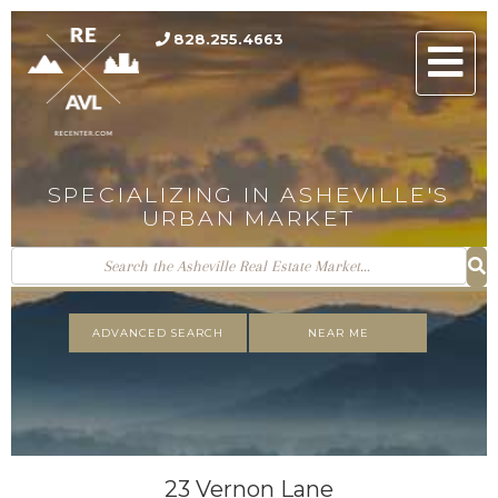
828.255.4663
Men
SPECIALIZING IN ASHEVILLE'S
URBAN MARKET
ADVANCED SEARCH
NEAR ME
23 Vernon Lane