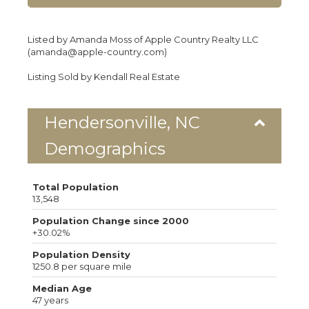
Listed by Amanda Moss of Apple Country Realty LLC
(amanda@apple-country.com)
Listing Sold by Kendall Real Estate
Hendersonville, NC
Demographics
Total Population
13,548
Population Change since 2000
+30.02%
Population Density
1250.8 per square mile
Median Age
47 years