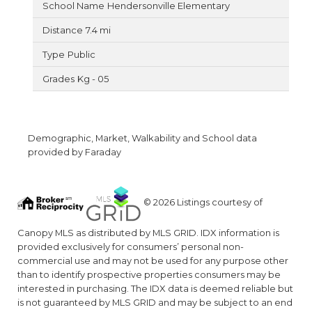
Hendersonville Elementary
7.4 mi
Public
Kg - 05
Demographic, Market, Walkability and School data
provided by Faraday
© 2026 Listings courtesy of
Canopy MLS as distributed by MLS GRID. IDX information is
provided exclusively for consumers’ personal non-
commercial use and may not be used for any purpose other
than to identify prospective properties consumers may be
interested in purchasing. The IDX data is deemed reliable but
is not guaranteed by MLS GRID and may be subject to an end