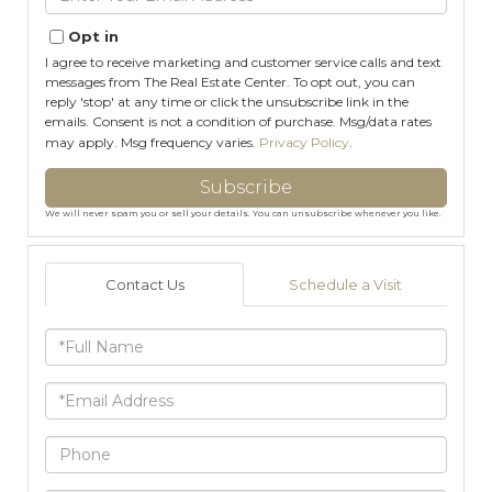
Your
Email
Opt in
I agree to receive marketing and customer service calls and text
messages from The Real Estate Center. To opt out, you can
reply 'stop' at any time or click the unsubscribe link in the
emails. Consent is not a condition of purchase. Msg/data rates
may apply. Msg frequency varies.
Privacy Policy
.
Subscribe
We will never spam you or sell your details. You can unsubscribe whenever you like.
Contact Us
Schedule a Visit
Full
Name
Email
Phone