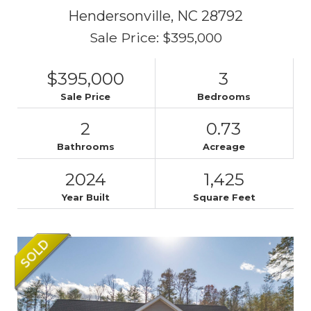
Hendersonville,
NC
28792
Sale Price: $395,000
$395,000
3
Sale Price
Bedrooms
2
0.73
Bathrooms
Acreage
2024
1,425
Year Built
Square Feet