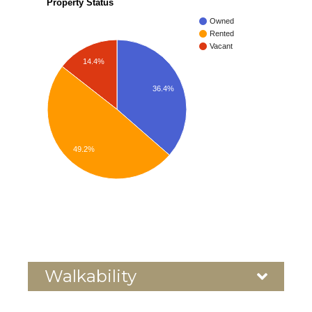
Property Status
Owned
Rented
Vacant
14.4%
36.4%
49.2%
Walkability