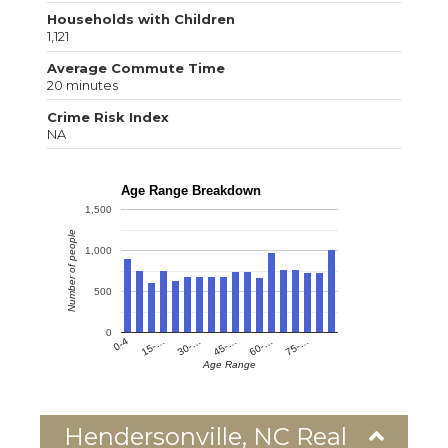
Households with Children
1,121
Average Commute Time
20 minutes
Crime Risk Index
NA
Age Range Breakdown
1,500
Number of people
1,000
500
0
0-4
15-…
30-…
45-…
60-…
75-…
Age Range
Hendersonville, NC Real