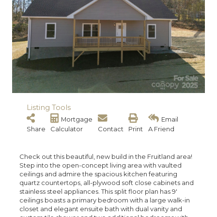
Listing Tools
Mortgage
Email
Share
Calculator
Contact
Print
A Friend
Check out this beautiful, new build in the Fruitland area!
Step into the open-concept living area with vaulted
ceilings and admire the spacious kitchen featuring
quartz countertops, all-plywood soft close cabinets and
stainless steel appliances. This split floor plan has 9'
ceilings boasts a primary bedroom with a large walk-in
closet and elegant ensuite bath with dual vanity and