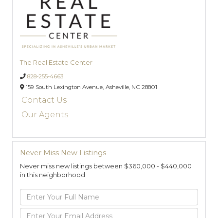
The Real Estate Center
828-255-4663
159 South Lexington Avenue,
Asheville,
NC
28801
Contact Us
Our Agents
Never Miss New Listings
Never miss new listings between $360,000 - $440,000
in this neighborhood
Enter
Full
Name
Enter