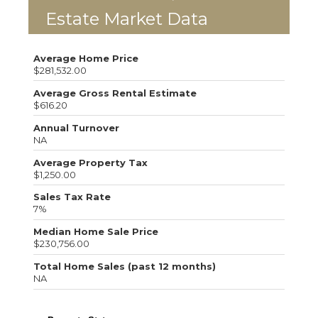
Estate Market Data
Average Home Price
$281,532.00
Average Gross Rental Estimate
$616.20
Annual Turnover
NA
Average Property Tax
$1,250.00
Sales Tax Rate
7%
Median Home Sale Price
$230,756.00
Total Home Sales (past 12 months)
NA