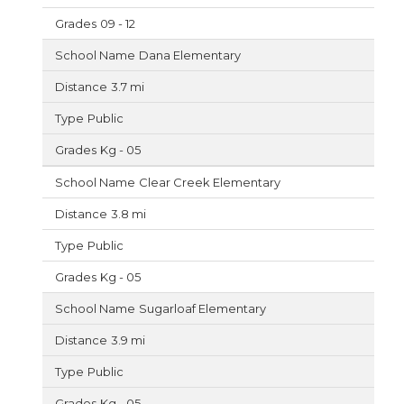
09 - 12
Dana Elementary
3.7 mi
Public
Kg - 05
Clear Creek Elementary
3.8 mi
Public
Kg - 05
Sugarloaf Elementary
3.9 mi
Public
Kg - 05