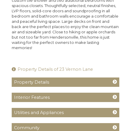
custom tile shower and two additional bedrooms with
spacious closets. Thoughtfully selected, neutral finishes,
LVP floors, solid-core doors and soundproofing in all
bedroom and bathroom walls encourage a comfortable
and peaceful living space. Large decks on front and
back are the perfect places to enjoy the clean mountain
air and sizeable yard. Close to hiking or apple orchards
but not too far from Hendersonville, this home is just
waiting for the perfect owners to make lasting
memories!
Property Details of 23 Vernon Lane
Property Details
Interior Features
Utilities and Appliances
Community