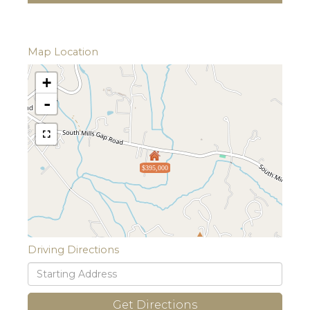
Map Location
+
-
$395,000
Driving Directions
Driving
Directions
Get Directions