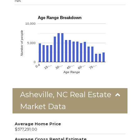
NA
Age Range Breakdown
10,000
Number of people
5,000
0
0-4
15-…
30-…
45-…
60-…
75-…
Age Range
Asheville, NC Real Estate
Market Data
Average Home Price
$577,291.00
Average Gross Rental Estimate