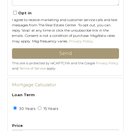
Opt in
I agree to receive marketing and customer service calls and text
messages from The Real Estate Center. To opt out, you can
reply 'stop' at any time or click the unsubscribe link in the
emails. Consent is not a condition of purchase. Msg/data rates
may apply. Msg frequency varies.
Privacy Policy
.
Send
This site is protected by reCAPTCHA and the Google
Privacy Policy
and
Terms of Service
apply.
Mortgage Calculator
Loan Term
30 Years
15 Years
Price