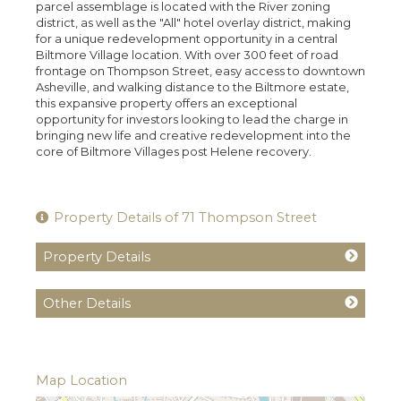
parcel assemblage is located with the River zoning
district, as well as the "All" hotel overlay district, making
for a unique redevelopment opportunity in a central
Biltmore Village location. With over 300 feet of road
frontage on Thompson Street, easy access to downtown
Asheville, and walking distance to the Biltmore estate,
this expansive property offers an exceptional
opportunity for investors looking to lead the charge in
bringing new life and creative redevelopment into the
core of Biltmore Villages post Helene recovery.
Property Details of 71 Thompson Street
Property Details
Other Details
Map Location