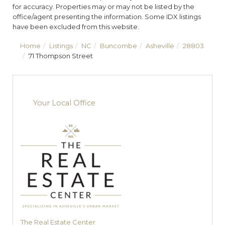
for accuracy. Properties may or may not be listed by the
office/agent presenting the information. Some IDX listings
have been excluded from this website.
Home
Listings
NC
Buncombe
Asheville
28803
71 Thompson Street
Your Local Office
The Real Estate Center