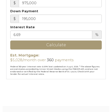
$
Down Payment
$
Interest Rate
%
Calculate
Est. Mortgage:
$
5,028
/month over
360
payments
Federal 30-year interest rate:
6.69
% last updated on
Aug 6, 2026.
* The above figures
are estimates provided by Union Street Media using the FRED® API, and are not
endorsed or certified by the Federal Reserve Bank of St. Louis. Check with your
lender for actual interest rates.