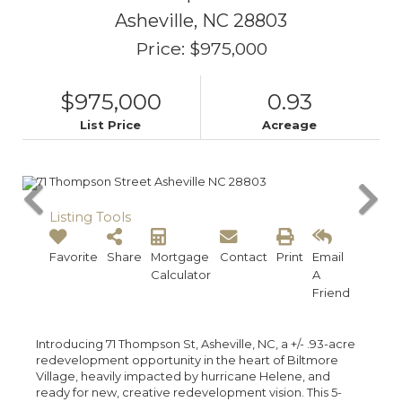
Asheville,
NC
28803
Price: $975,000
$975,000
0.93
List Price
Acreage
Listing Tools
Favorite
Share
Mortgage
Contact
Print
Email
Calculator
A
Friend
Introducing 71 Thompson St, Asheville, NC, a +/- .93-acre
redevelopment opportunity in the heart of Biltmore
Village, heavily impacted by hurricane Helene, and
ready for new, creative redevelopment vision. This 5-