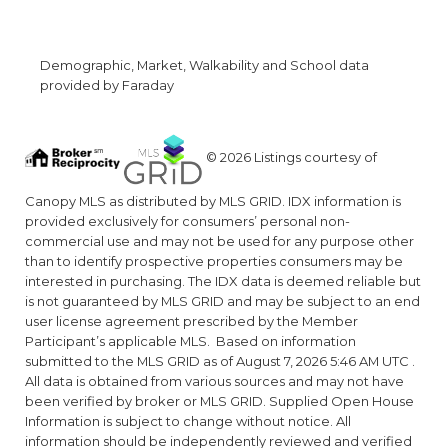
Demographic, Market, Walkability and School data
provided by Faraday
© 2026 Listings courtesy of
Canopy MLS as distributed by MLS GRID. IDX information is
provided exclusively for consumers’ personal non-
commercial use and may not be used for any purpose other
than to identify prospective properties consumers may be
interested in purchasing. The IDX data is deemed reliable but
is not guaranteed by MLS GRID and may be subject to an end
user license agreement prescribed by the Member
Participant’s applicable MLS. Based on information
submitted to the MLS GRID as of August 7, 2026 5:46 AM UTC .
All data is obtained from various sources and may not have
been verified by broker or MLS GRID. Supplied Open House
Information is subject to change without notice. All
information should be independently reviewed and verified