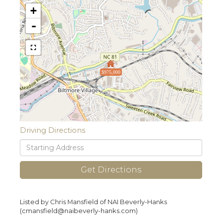
+
-
$975,000
Driving Directions
Driving
Directions
Get Directions
Listed by Chris Mansfield of NAI Beverly-Hanks
(cmansfield@naibeverly-hanks.com)