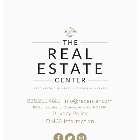
828.255.4663
info@recenter.com
|
159 South Lexington Avenue, Asheville, NC 28801
Privacy Policy
DMCA information
Facebook
Twitter
Instagram