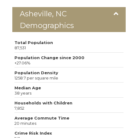
Asheville, NC
Demographics
Total Population
87,531
Population Change since 2000
+27.06%
Population Density
1258.7 per square mile
Median Age
38 years
Households with Children
7,852
Average Commute Time
20 minutes
Crime Risk Index