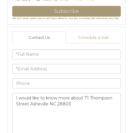
Subscribe
We will never spam you or sell your details. You can unsubscribe whenever you like.
Contact Us
Schedule a Visit
Full
Name
Email
Phone
Questions
or
Comments?