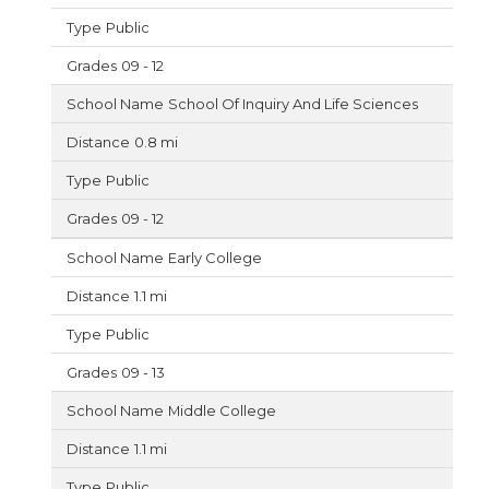
Public
09 - 12
School Of Inquiry And Life Sciences
0.8 mi
Public
09 - 12
Early College
1.1 mi
Public
09 - 13
Middle College
1.1 mi
Public