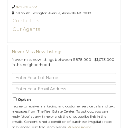
828-255-4663
159 South Lexington Avenue,
Asheville,
NC
28801
Contact Us
Our Agents
Never Miss New Listings
Never miss new listings between $878,000 - $1,073,000
in this neighborhood
Enter
Full
Name
Enter
Your
Email
Opt in
I agree to receive marketing and customer service calls and text
messages from The Real Estate Center. To opt out, you can
reply 'stop' at any time or click the unsubscribe link in the
emails. Consent is not a condition of purchase. Msg/data rates
may apply. Msg frequency varies.
Privacy Policy
.