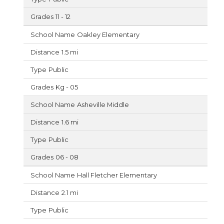
11 - 12
Oakley Elementary
1.5 mi
Public
Kg - 05
Asheville Middle
1.6 mi
Public
06 - 08
Hall Fletcher Elementary
2.1 mi
Public