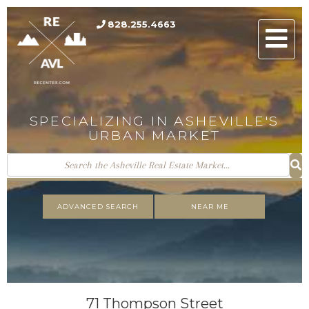
828.255.4663
Men
SPECIALIZING IN ASHEVILLE'S
URBAN MARKET
ADVANCED SEARCH
NEAR ME
71 Thompson Street