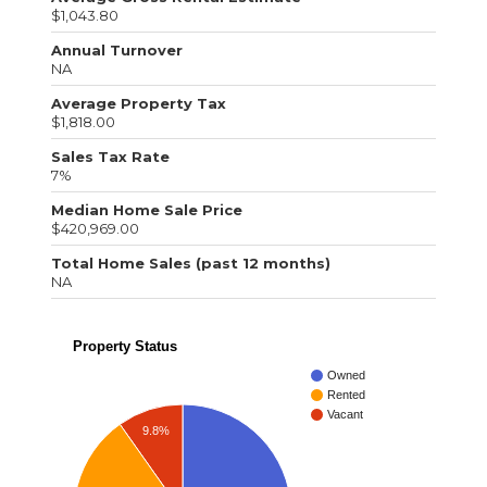
$1,043.80
Annual Turnover
NA
Average Property Tax
$1,818.00
Sales Tax Rate
7%
Median Home Sale Price
$420,969.00
Total Home Sales (past 12 months)
NA
Property Status
Owned
Rented
Vacant
9.8%