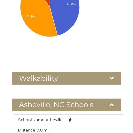
45.8%
44.4%
Walkability
Asheville, NC Schools
Asheville High
0.8 mi