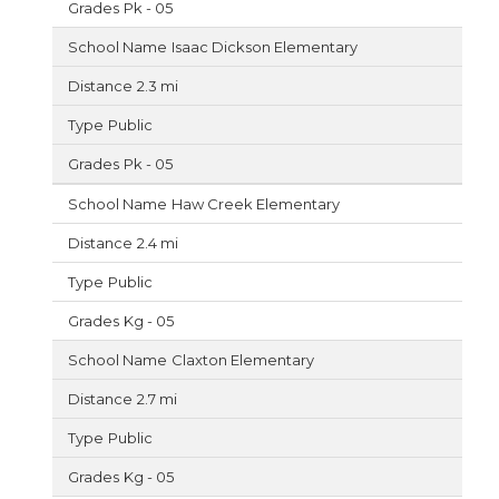
Pk - 05
Isaac Dickson Elementary
2.3 mi
Public
Pk - 05
Haw Creek Elementary
2.4 mi
Public
Kg - 05
Claxton Elementary
2.7 mi
Public
Kg - 05